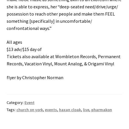
she is able to express, her “deep-seated need/drive/urge/
possession to reach other people and make them FEEL
something [specifically] in uncomfortable/
confrontational ways.”
All ages
$13 adv/$15 day of
Tickets also available at Wombleton Records, Permanent
Records, Vacation Vinyl, Mount Analog, & Origami Vinyl
flyer by Christopher Norman
Category:
Event
Tags:
church on york
,
events
,
haxan cloak
,
live
,
pharmakon