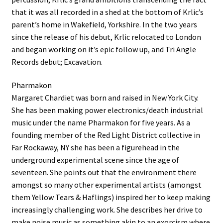
that it was all recorded in a shed at the bottom of Krlic’s
parent’s home in Wakefield, Yorkshire. In the two years
since the release of his debut, Krlic relocated to London
and began working on it’s epic follow up, and Tri Angle
Records debut; Excavation.
Pharmakon
Margaret Chardiet was born and raised in New York City.
She has been making power electronics/death industrial
music under the name Pharmakon for five years. As a
founding member of the Red Light District collective in
Far Rockaway, NY she has been a figurehead in the
underground experimental scene since the age of
seventeen. She points out that the environment there
amongst so many other experimental artists (amongst
them Yellow Tears & Haflings) inspired her to keep making
increasingly challenging work. She describes her drive to
make noise music as something akin to an exorcism where