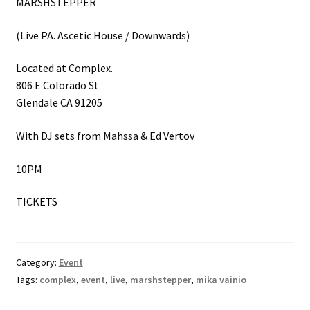
MARSHSTEPPER
(Live PA. Ascetic House / Downwards)
Located at Complex.
806 E Colorado St
Glendale CA 91205
With DJ sets from Mahssa & Ed Vertov
10PM
TICKETS
Category:
Event
Tags:
complex
,
event
,
live
,
marshstepper
,
mika vainio