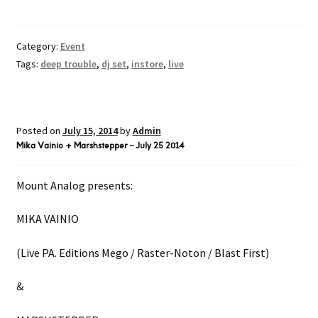
Category:
Event
Tags:
deep trouble
,
dj set
,
instore
,
live
Posted on
July 15, 2014
by
Admin
Mika Vainio + Marshstepper – July 25 2014
Mount Analog presents:
MIKA VAINIO
(Live PA. Editions Mego / Raster-Noton / Blast First)
&