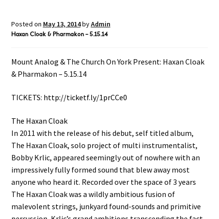
Posted on
May 13, 2014
by
Admin
Haxan Cloak & Pharmakon – 5.15.14
Mount Analog & The Church On York Present: Haxan Cloak
& Pharmakon – 5.15.14
TICKETS:
http://ticketf.ly/1prCCe0
The Haxan Cloak
In 2011 with the release of his debut, self titled album,
The Haxan Cloak, solo project of multi instrumentalist,
Bobby Krlic, appeared seemingly out of nowhere with an
impressively fully formed sound that blew away most
anyone who heard it. Recorded over the space of 3 years
The Haxan Cloak was a wildly ambitious fusion of
malevolent strings, junkyard found-sounds and primitive
percussion, Krlic’s grand ambitions transcending the fact