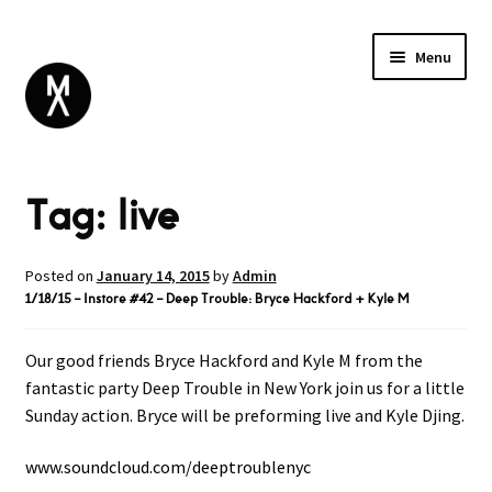
Menu
ABOUT
Tag:
live
BROWSE
Expand
GIFT CARD
child
INSTAGRAM
menu
Posted on
January 14, 2015
by
Admin
1/18/15 – Instore #42 – Deep Trouble: Bryce Hackford + Kyle M
Our good friends Bryce Hackford and Kyle M from the
fantastic party Deep Trouble in New York join us for a little
Sunday action. Bryce will be preforming live and Kyle Djing.
www.soundcloud.com/
deeptroublenyc