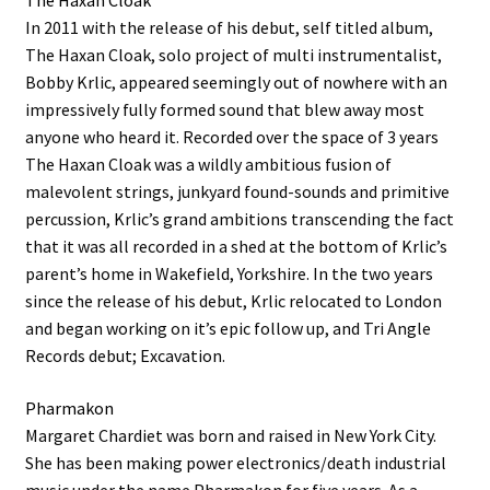
The Haxan Cloak
In 2011 with the release of his debut, self titled album,
The Haxan Cloak, solo project of multi instrumentalist,
Bobby Krlic, appeared seemingly out of nowhere with an
impressively fully formed sound that blew away most
anyone who heard it. Recorded over the space of 3 years
The Haxan Cloak was a wildly ambitious fusion of
malevolent strings, junkyard found-sounds and primitive
percussion, Krlic’s grand ambitions transcending the fact
that it was all recorded in a shed at the bottom of Krlic’s
parent’s home in Wakefield, Yorkshire. In the two years
since the release of his debut, Krlic relocated to London
and began working on it’s epic follow up, and Tri Angle
Records debut; Excavation.
Pharmakon
Margaret Chardiet was born and raised in New York City.
She has been making power electronics/death industrial
music under the name Pharmakon for five years. As a