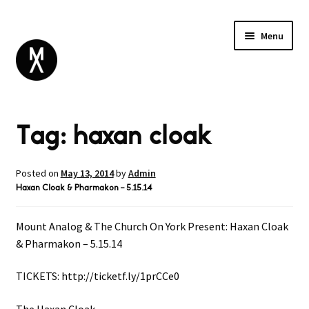
Menu
ABOUT
Tag:
haxan cloak
BROWSE
Expand
GIFT CARD
child
INSTAGRAM
menu
Posted on
May 13, 2014
by
Admin
Haxan Cloak & Pharmakon – 5.15.14
Mount Analog & The Church On York Present: Haxan Cloak
& Pharmakon – 5.15.14
TICKETS:
http://ticketf.ly/1prCCe0