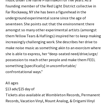
founding member of the Red Light District collective in
Far Rockaway, NY she has been a figurehead in the
underground experimental scene since the age of
seventeen. She points out that the environment there
amongst so many other experimental artists (amongst
them Yellow Tears & Haflings) inspired her to keep making
increasingly challenging work. She describes her drive to
make noise music as something akin to an exorcism where
she is able to express, her “deep-seated need/drive/urge/
possession to reach other people and make them FEEL
something [specifically] in uncomfortable/
confrontational ways.”
All ages
$13 adv/$15 day of
Tickets also available at Wombleton Records, Permanent
Records, Vacation Vinyl, Mount Analog, & Origami Vinyl