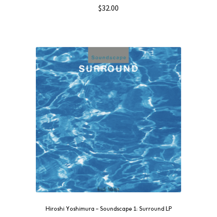
$
32.00
Hiroshi Yoshimura – Soundscape 1: Surround LP