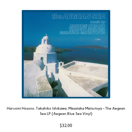
Haruomi Hosono, Takahiko Ishikawa, Masataka Matsutoya – The Aegean
Sea LP (Aegean Blue Sea Vinyl)
$
32.00