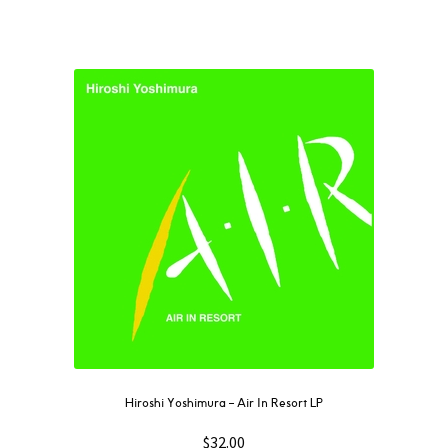
Hiroshi Yoshimura – Air In Resort LP
$
32.00