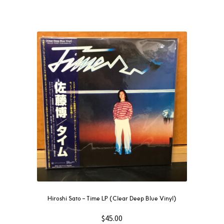
Hiroshi Sato – Time LP (Clear Deep Blue Vinyl)
$
45.00