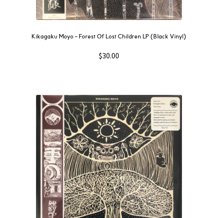
Kikagaku Moyo – Forest Of Lost Children LP (Black Vinyl)
$
30.00