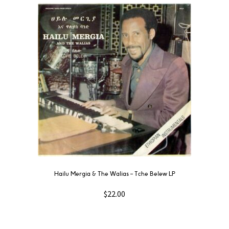
Hailu Mergia & The Walias – Tche Belew LP
$
22.00