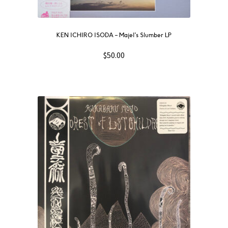
KEN ICHIRO ISODA – Majel’s Slumber LP
$
50.00