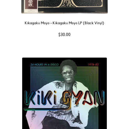
Kikagaku Moyo – Kikagaku Moyo LP (Black Vinyl)
$
30.00