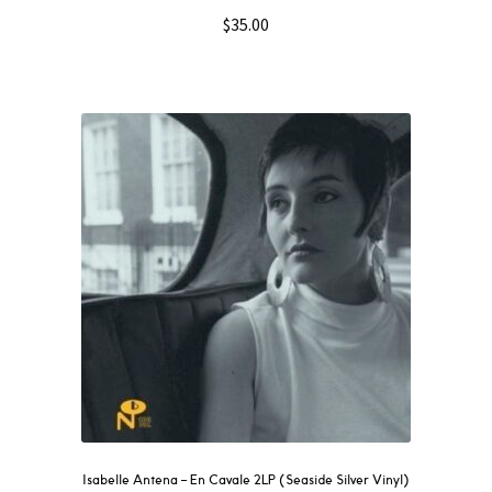
$
35.00
Isabelle Antena – En Cavale 2LP (Seaside Silver Vinyl)