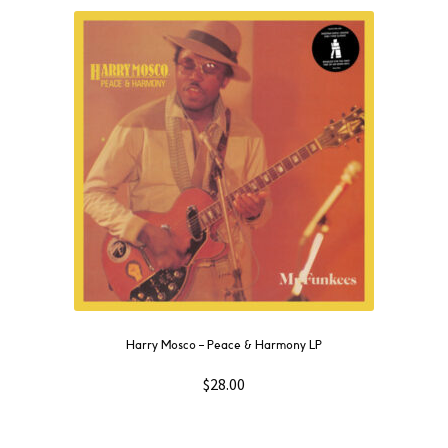
Harry Mosco – Peace & Harmony LP
$
28.00