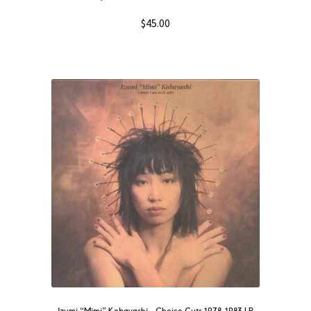
$
45.00