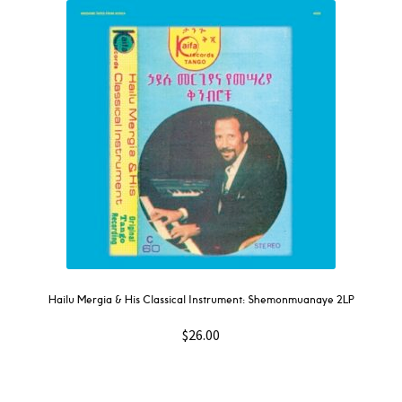
Hailu Mergia & His Classical Instrument: Shemonmuanaye 2LP
$
26.00