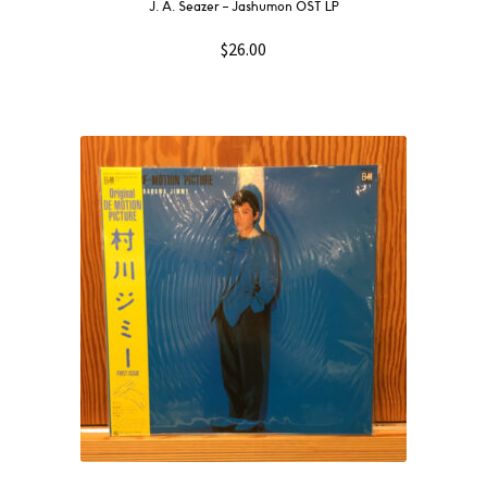
J. A. Seazer – Jashumon OST LP
$
26.00