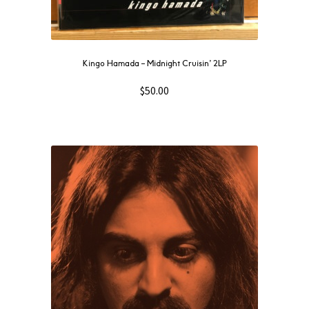
Kingo Hamada – Midnight Cruisin’ 2LP
$
50.00