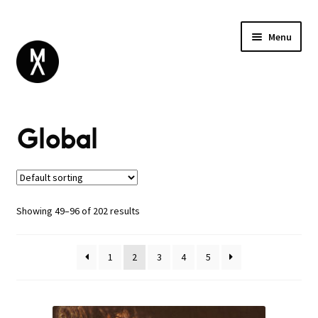
Menu
ABOUT
Global
BROWSE
Expand
SALE
child
menu
DANCE
ELECTRONIC
Showing 49–96 of 202 results
ESOTERIC
GLOBAL
1
2
3
4
5
INDUSTRIAL
NOISE / EXPERIMENTAL