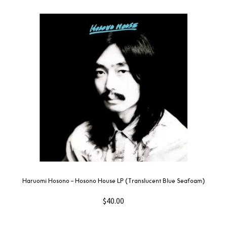
Haruomi Hosono – Hosono House LP (Translucent Blue Seafoam)
$
40.00