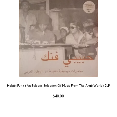
Habibi Funk (An Eclectic Selection Of Music From The Arab World) 2LP
$
40.00