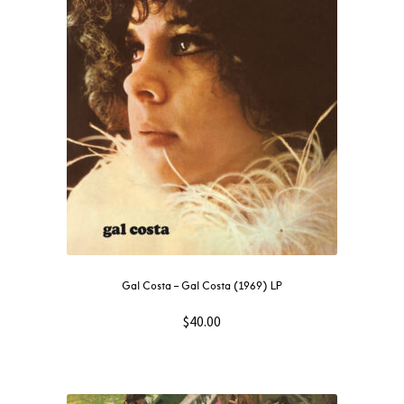
NOW
OUT
THEN
SOUNDTRACK
WAVE
GIFT CARD
INSTAGRAM
Gal Costa – Gal Costa (1969) LP
$
40.00