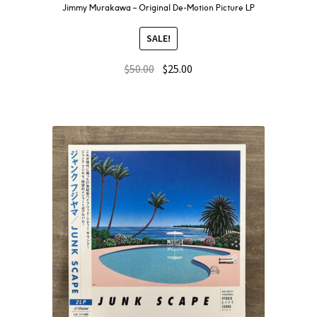
Jimmy Murakawa – Original De-Motion Picture LP
SALE!
$
50.00
$
25.00