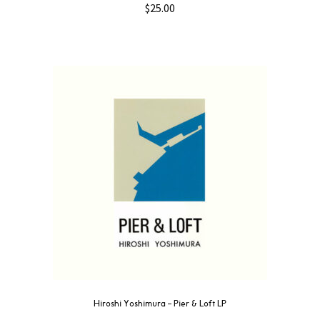
$
25.00
Hiroshi Yoshimura – Pier & Loft LP