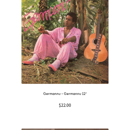
Germannu ‎– Germannu 12″
$
22.00