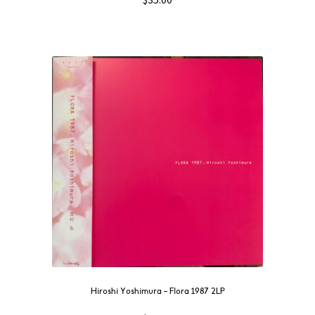
Hiroshi Yoshimura – Flora 1987 2LP