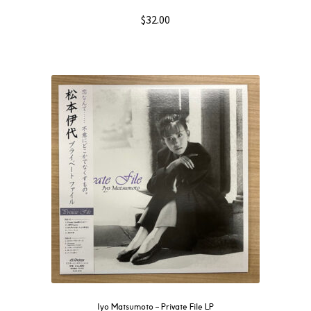
$
32.00
Iyo Matsumoto – Private File LP