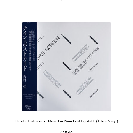
Hiroshi Yoshimura ‎– Music For Nine Post Cards LP (Clear Vinyl)
$
35.00