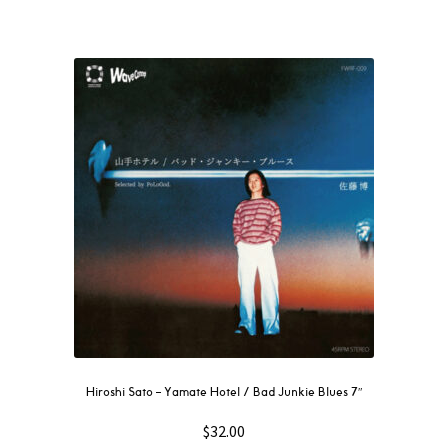
Hiroshi Sato – Yamate Hotel / Bad Junkie Blues 7″
$
32.00