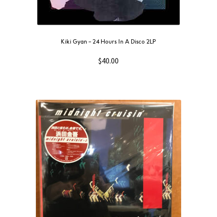
Kiki Gyan – 24 Hours In A Disco 2LP
$
40.00