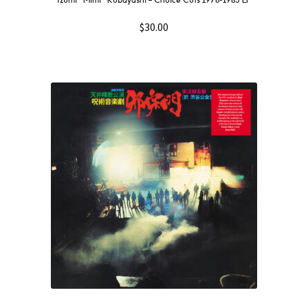
Izumi “Mimi” Kobayashi – Choice Cuts 1978-1983 LP
$
30.00