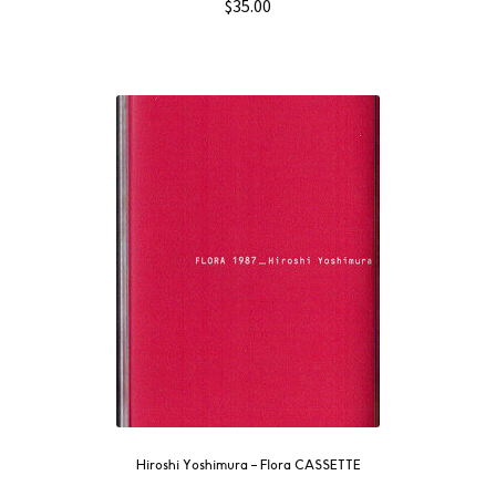
$
35.00
Hiroshi Yoshimura – Flora CASSETTE