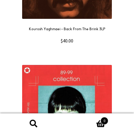
Kourosh Yaghmaei – Back From The Brink 3LP
$
40.00
0
Search
Search