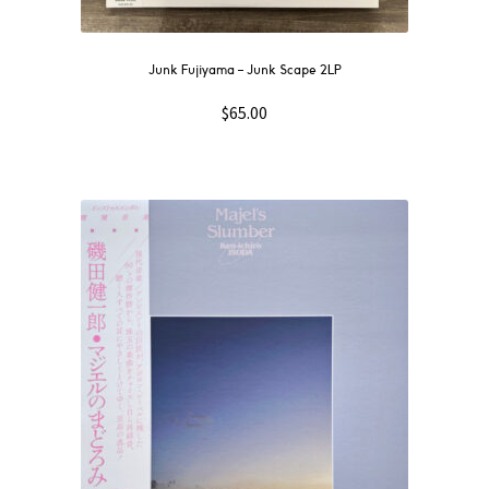
Junk Fujiyama – Junk Scape 2LP
$
65.00