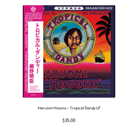
Haruomi Hosono – Tropical Dandy LP
$
35.00