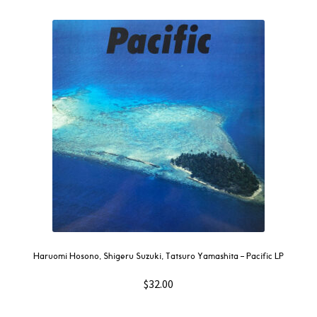
Haruomi Hosono, Shigeru Suzuki, Tatsuro Yamashita – Pacific LP
$
32.00