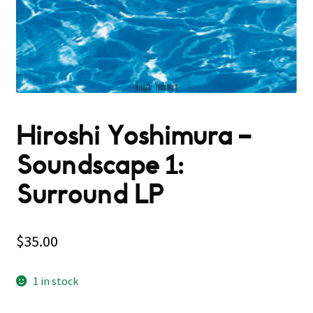
Hiroshi Yoshimura –
Soundscape 1:
Surround LP
$
35.00
1 in stock