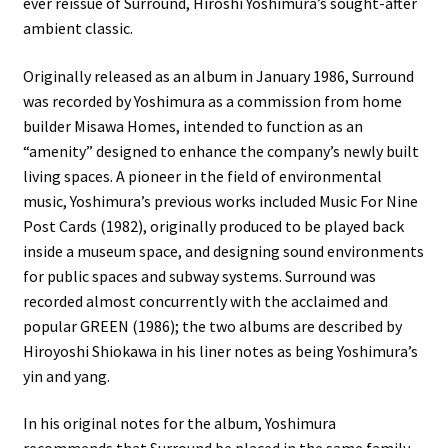
ever reissue of Surround, Hiroshi Yoshimura’s sought-after
ambient classic.
Originally released as an album in January 1986, Surround
was recorded by Yoshimura as a commission from home
builder Misawa Homes, intended to function as an
“amenity” designed to enhance the company’s newly built
living spaces. A pioneer in the field of environmental
music, Yoshimura’s previous works included Music For Nine
Post Cards (1982), originally produced to be played back
inside a museum space, and designing sound environments
for public spaces and subway systems. Surround was
recorded almost concurrently with the acclaimed and
popular GREEN (1986); the two albums are described by
Hiroyoshi Shiokawa in his liner notes as being Yoshimura’s
yin and yang.
In his original notes for the album, Yoshimura