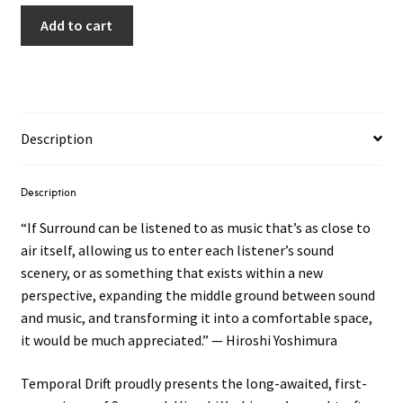
Add to cart
Description
Description
“If Surround can be listened to as music that’s as close to
air itself, allowing us to enter each listener’s sound
scenery, or as something that exists within a new
perspective, expanding the middle ground between sound
and music, and transforming it into a comfortable space,
it would be much appreciated.” — Hiroshi Yoshimura
Temporal Drift proudly presents the long-awaited, first-