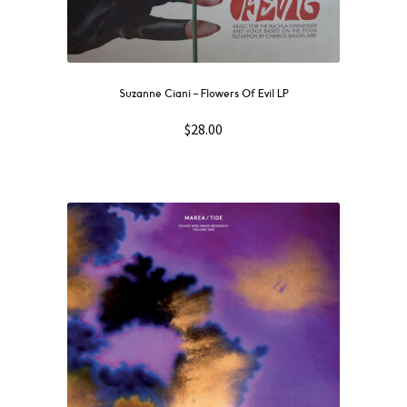
Suzanne Ciani ‎– Flowers Of Evil LP
$
28.00