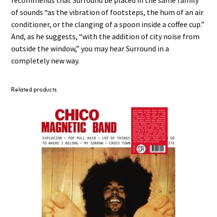
recommends that Surround be placed in the same family
of sounds “as the vibration of footsteps, the hum of an air
conditioner, or the clanging of a spoon inside a coffee cup.”
And, as he suggests, “with the addition of city noise from
outside the window,” you may hear Surround in a
completely new way.
Related products