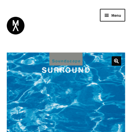
Menu
ABOUT
BROWSE
Expand
GIFT CARD
child
INSTAGRAM
menu