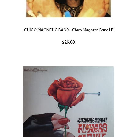
CHICO MAGNETIC BAND – Chico Magnetic Band LP
$
26.00