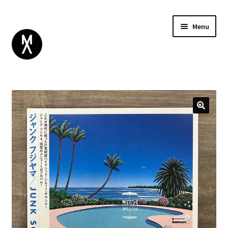
Menu
ABOUT
BROWSE
Expand
GIFT CARD
child
INSTAGRAM
menu