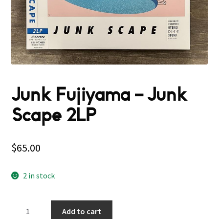
Junk Fujiyama – Junk
Scape 2LP
$
65.00
2 in stock
Junk
Add to cart
Fujiyama