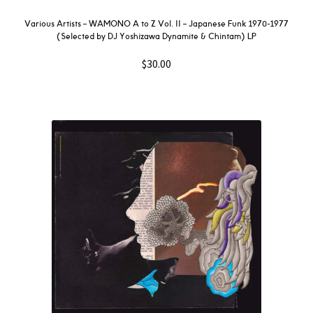
Various Artists – WAMONO A to Z Vol. II – Japanese Funk 1970-1977
(Selected by DJ Yoshizawa Dynamite & Chintam) LP
$
30.00