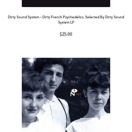
Dirty Sound System ‎– Dirty French Psychedelics: Selected By Dirty Sound
System LP
$
25.00