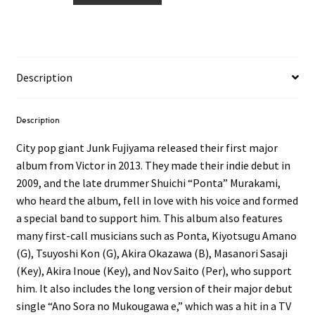
-
Junk
Scape
2LP
Description
quantity
Description
City pop giant Junk Fujiyama released their first major
album from Victor in 2013. They made their indie debut in
2009, and the late drummer Shuichi “Ponta” Murakami,
who heard the album, fell in love with his voice and formed
a special band to support him. This album also features
many first-call musicians such as Ponta, Kiyotsugu Amano
(G), Tsuyoshi Kon (G), Akira Okazawa (B), Masanori Sasaji
(Key), Akira Inoue (Key), and Nov Saito (Per), who support
him. It also includes the long version of their major debut
single “Ano Sora no Mukougawa e,” which was a hit in a TV