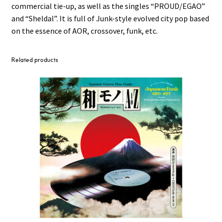
commercial tie-up, as well as the singles “PROUD/EGAO”
and “Sheldal”. It is full of Junk-style evolved city pop based
on the essence of AOR, crossover, funk, etc.
Related products