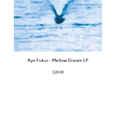
Ryo Fukui – Mellow Dream LP
$
28.00