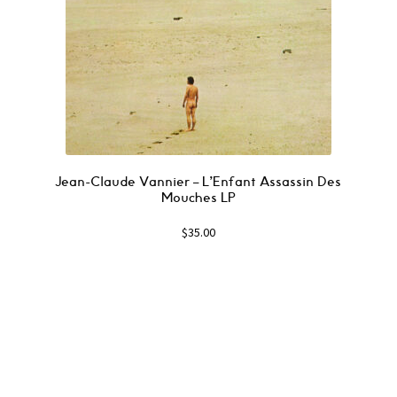
Jean-Claude Vannier ‎– L’Enfant Assassin Des
Mouches LP
$
35.00