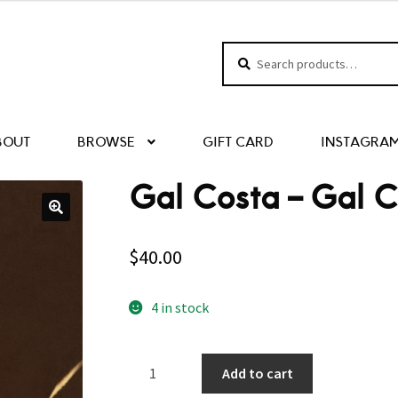
Search
Search
for:
BOUT
BROWSE
GIFT CARD
INSTAGRA
Gal Costa – Gal C
$
40.00
4 in stock
Gal
Add to cart
Costa