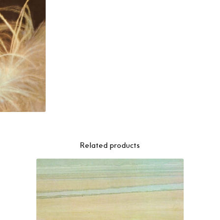
–
Gal
Costa
(1969)
LP
quantity
Related products