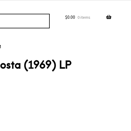
$
0.00
0 items
M
osta (1969) LP