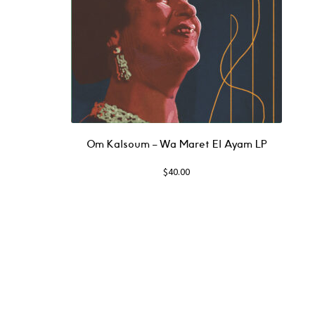
Om Kalsoum – Wa Maret El Ayam LP
$
40.00