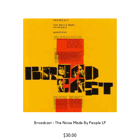
Broadcast ‎– The Noise Made By People LP
$
30.00