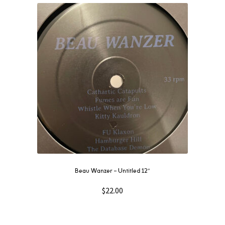
Beau Wanzer – Untitled 12″
$
22.00