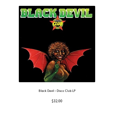
Black Devil – Disco Club LP
$
32.00