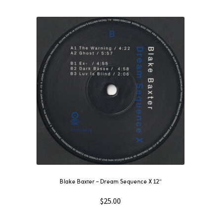
Blake Baxter – Dream Sequence X 12″
$
25.00