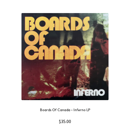
Boards Of Canada – Inferno LP
$
35.00