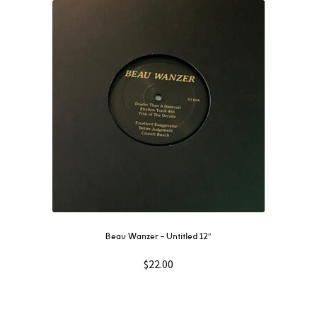
Beau Wanzer – Untitled 12″
$
22.00