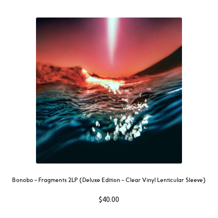
Bonobo – Fragments 2LP (Deluxe Edition – Clear Vinyl Lenticular Sleeve)
$
40.00