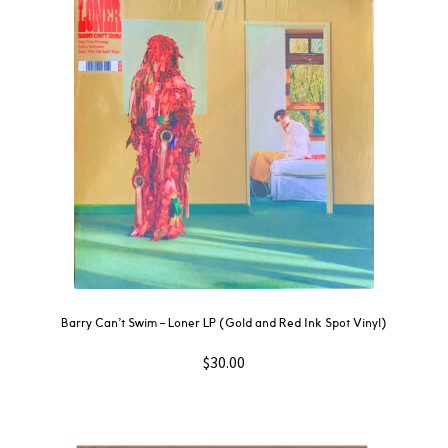
Barry Can’t Swim ‎– Loner LP (Gold and Red Ink Spot Vinyl)
$
30.00