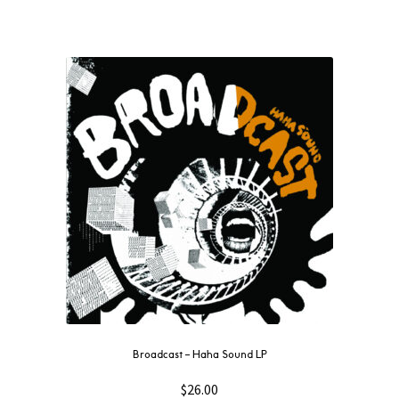
Broadcast – Haha Sound LP
$
26.00