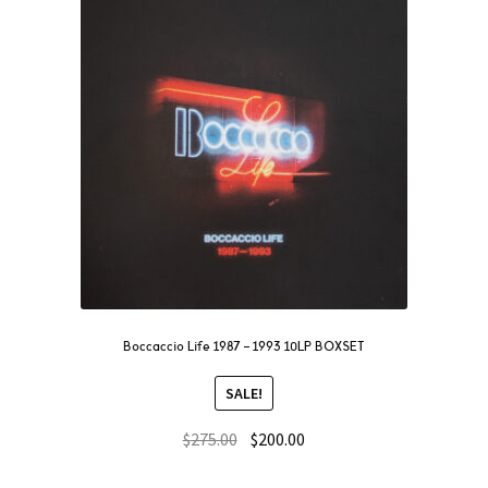
Boccaccio Life 1987 – 1993 10LP BOXSET
SALE!
$
275.00
$
200.00