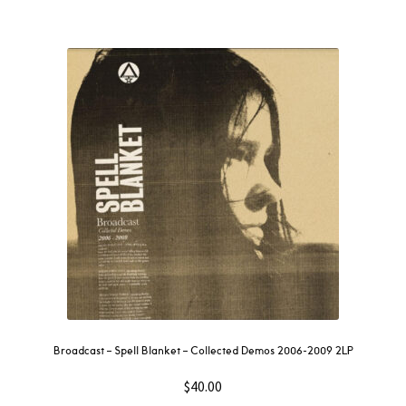
Broadcast – Spell Blanket – Collected Demos 2006-2009 2LP
$
40.00