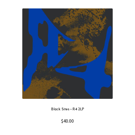
Black Sites – R4 2LP
$
40.00