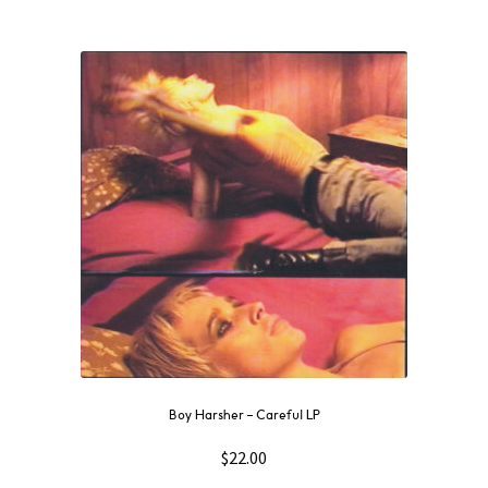
Boy Harsher – Careful LP
$
22.00