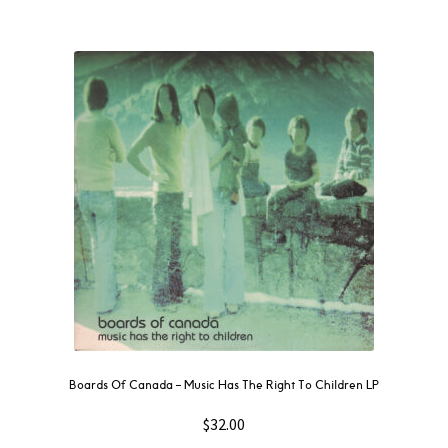
Boards Of Canada ‎– Music Has The Right To Children LP
$
32.00