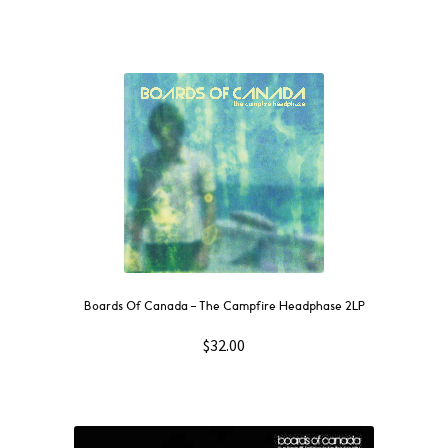
Boards Of Canada – The Campfire Headphase 2LP
$
32.00