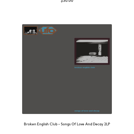
$
30.00
Broken English Club – Songs Of Love And Decay 2LP