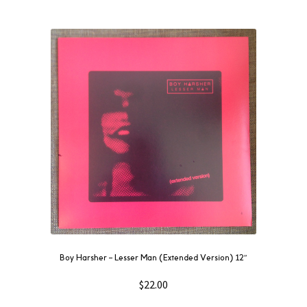
Boy Harsher ‎– Lesser Man (Extended Version) 12″
$
22.00