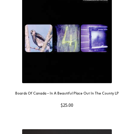
Boards Of Canada – In A Beautiful Place Out In The County LP
$
25.00