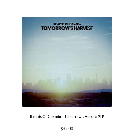
Boards Of Canada ‎– Tomorrow’s Harvest 2LP
$
32.00