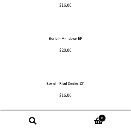
$
16.00
Burial – Antidawn EP
$
20.00
Burial – Rival Dealer 12″
$
16.00
0
Search
Search