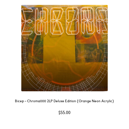
Bicep – Chroma000 2LP Deluxe Edition (Orange Neon Acrylic)
$
55.00