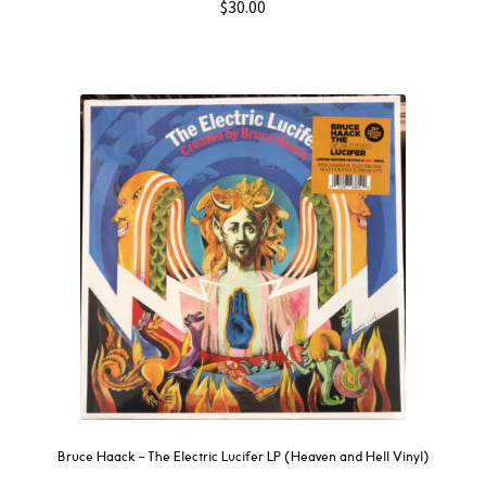
$
30.00
Bruce Haack – The Electric Lucifer LP (Heaven and Hell Vinyl)