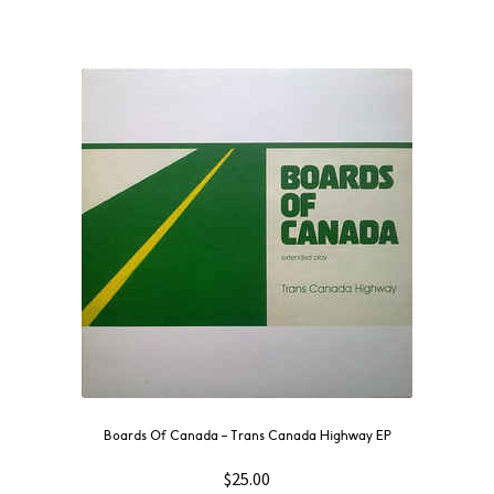
Boards Of Canada ‎– Trans Canada Highway EP
$
25.00