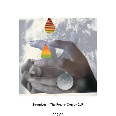
Broadcast – The Future Crayon 2LP
$
32.00