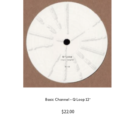
Basic Channel – Q Loop 12″
$
22.00