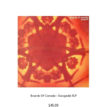
Boards Of Canada – Geogaddi 3LP
$
45.00