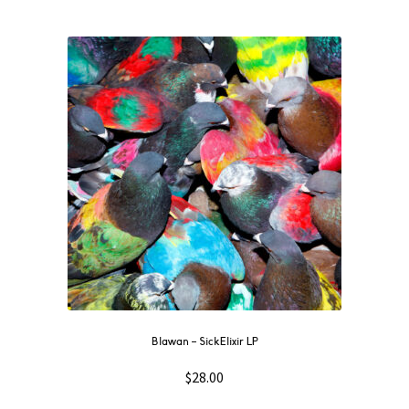
Blawan – SickElixir LP
$
28.00