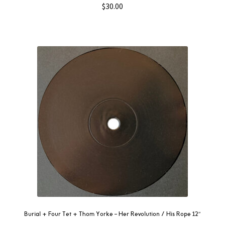
$
30.00
Burial + Four Tet + Thom Yorke – Her Revolution / His Rope 12″