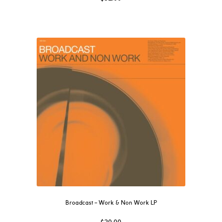
Broadcast – Work & Non Work LP