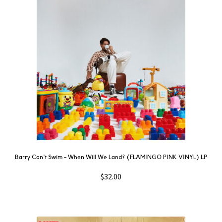
NOW
OUT
THEN
SOUNDTRACK
WAVE
GIFT CARD
INSTAGRAM
Barry Can’t Swim – When Will We Land? (FLAMINGO PINK VINYL) LP
$
32.00