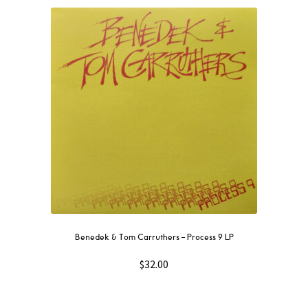
Benedek & Tom Carruthers – Process 9 LP
$
32.00