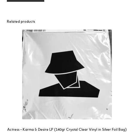
Related products
Actress – Karma & Desire LP (140gr Crystal Clear Vinyl in Silver Foil Bag)