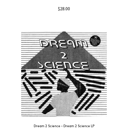
$
28.00
Dream 2 Science ‎– Dream 2 Science LP