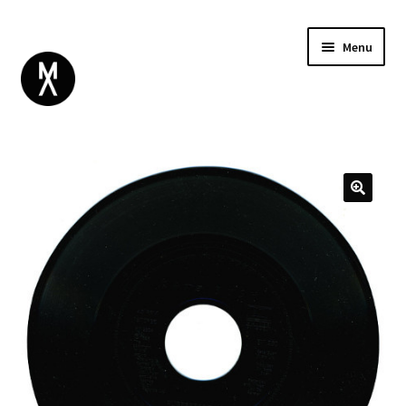
Menu
ABOUT
BROWSE
Expand
GIFT CARD
child
INSTAGRAM
menu