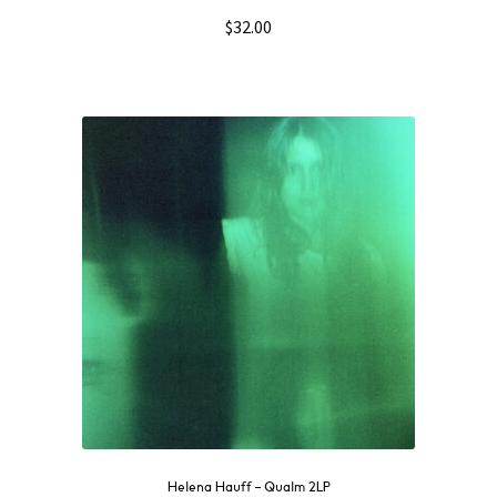
$
32.00
Helena Hauff – Qualm 2LP