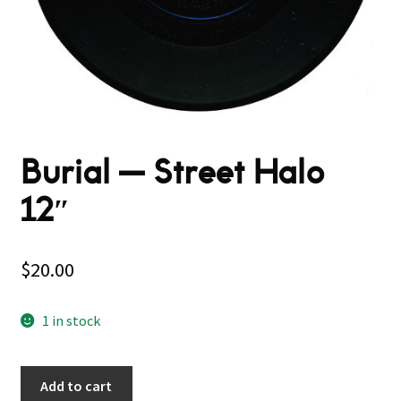
Burial — Street Halo
12″
$
20.00
1 in stock
Add to cart