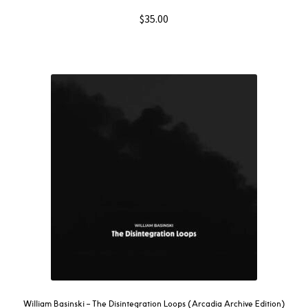
$
35.00
William Basinski – The Disintegration Loops (Arcadia Archive Edition)