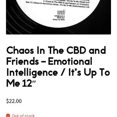
Chaos In The CBD and
Friends – Emotional
Intelligence / It’s Up To
Me 12″
$
22.00
Out of stock