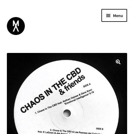
Menu
ABOUT
BROWSE
Expand
GIFT CARD
child
INSTAGRAM
menu