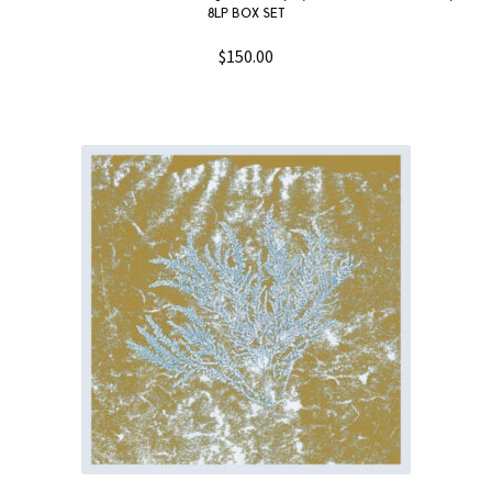
8LP BOX SET
$
150.00