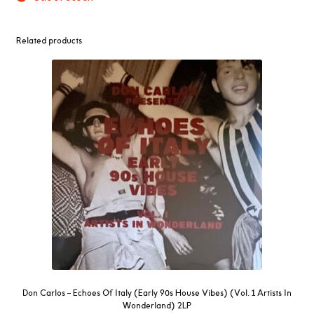
Related products
Don Carlos – Echoes Of Italy (Early 90s House Vibes) (Vol. 1 Artists In
Wonderland) 2LP