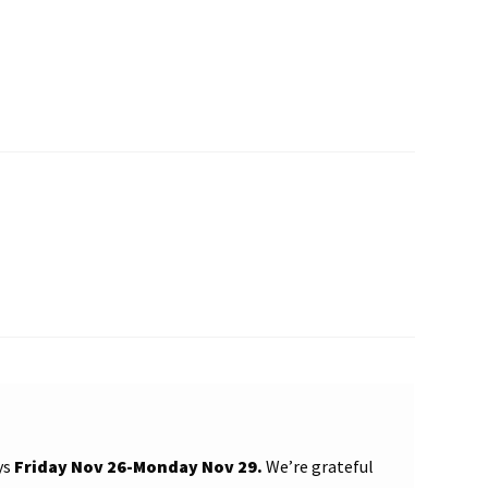
ys
Friday Nov 26-Monday Nov 29.
We’re grateful