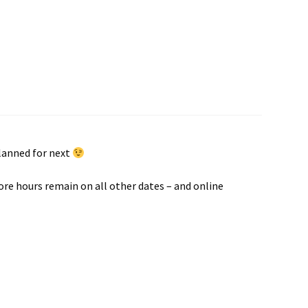
planned for next
ore hours remain on all other dates – and online