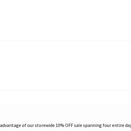
e advantage of our storewide 10% OFF sale spanning four entire da