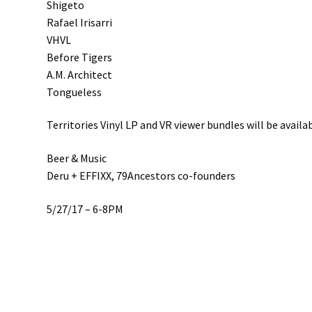
Shigeto
Rafael Irisarri
VHVL
Before Tigers
A.M. Architect
Tongueless
Territories Vinyl LP and VR viewer bundles will be avail
Beer & Music
Deru + EFFIXX, 79Ancestors co-founders
5/27/17 – 6-8PM