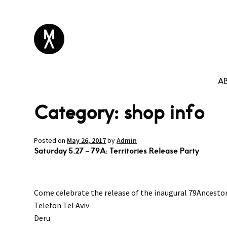
A
Category:
shop info
Posted on
May 26, 2017
by
Admin
Saturday 5.27 – 79A: Territories Release Party
Come celebrate the release of the inaugural 79Ancestors
Telefon Tel Aviv
Deru