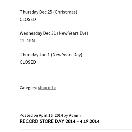
Thursday Dec 25 (Christmas)
CLOSED
Wednesday Dec 31 (New Years Eve)
12-4PM
Thursday Jan 1 (New Years Day)
CLOSED
Category:
shop info
Posted on
April 16, 2014
by
Admin
RECORD STORE DAY 2014 – 4.19.2014