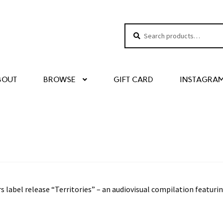
Search
Search
for:
BOUT
BROWSE
GIFT CARD
INSTAGRA
 label release “Territories” – an audiovisual compilation featuri