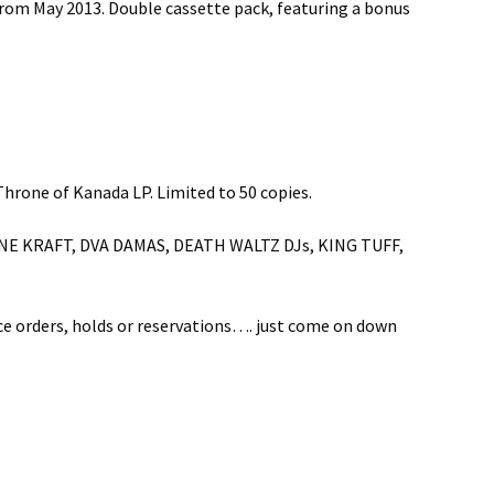
rom May 2013. Double cassette pack, featuring a bonus
rone of Kanada LP. Limited to 50 copies.
SUZANNE KRAFT, DVA DAMAS, DEATH WALTZ DJs, KING TUFF,
nce orders, holds or reservations…. just come on down