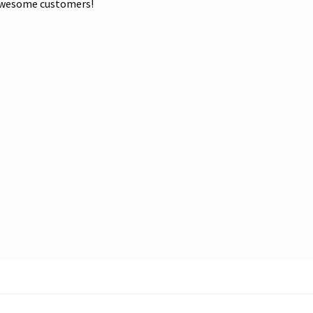
r awesome customers!