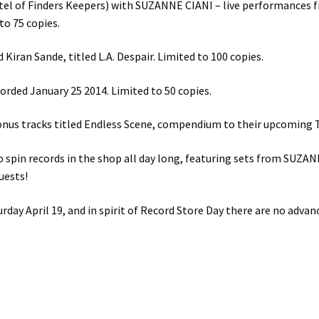
l of Finders Keepers) with SUZANNE CIANI – live performances f
to 75 copies.
iran Sande, titled L.A. Despair. Limited to 100 copies.
orded January 25 2014. Limited to 50 copies.
us tracks titled Endless Scene, compendium to their upcoming Th
s to spin records in the shop all day long, featuring sets from 
uests!
ay April 19, and in spirit of Record Store Day there are no adva