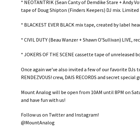
* NEOTANTRIK (Sean Canty of Demdike Stare + Andy Vote
tape of Doug Shipton (Finders Keepers) DJ mix. Limited 
* BLACKEST EVER BLACK mix tape, created by label head K
* CIVIL DUTY (Beau Wanzer + Shawn O’Sullivan) LIVE, rec
* JOKERS OF THE SCENE cassette tape of unreleased bon
Once again we’ve also invited a few of our favorite DJ
RENDEZVOUS! crew, DAIS RECORDS and secret special g
Mount Analog will be open from 10AM until 8PM on Saturd
and have fun with us!
Follow us on Twitter and Instagram!
@MountAnalog