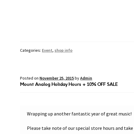
Categories:
Event
,
shop info
Posted on
November 25, 2015
by
Admin
Mount Analog Holiday Hours + 10% OFF SALE
Wrapping up another fantastic year of great music!
Please take note of our special store hours and tak