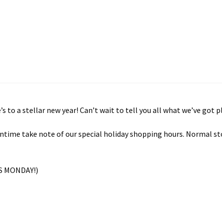
to a stellar new year! Can’t wait to tell you all what we’ve got 
eantime take note of our special holiday shopping hours. Normal st
S MONDAY!)