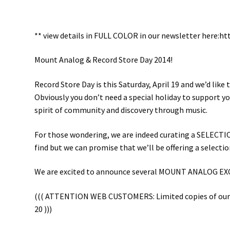
** view details in FULL COLOR in our newsletter here:
ht
Mount Analog & Record Store Day 2014!
Record Store Day is this Saturday, April 19 and we’d lik
Obviously you don’t need a special holiday to support y
spirit of community and discovery through music.
For those wondering, we are indeed curating a SELECTION 
find but we can promise that we’ll be offering a selecti
We are excited to announce several MOUNT ANALOG EXCLUS
((( ATTENTION WEB CUSTOMERS: Limited copies of our exc
20 )))