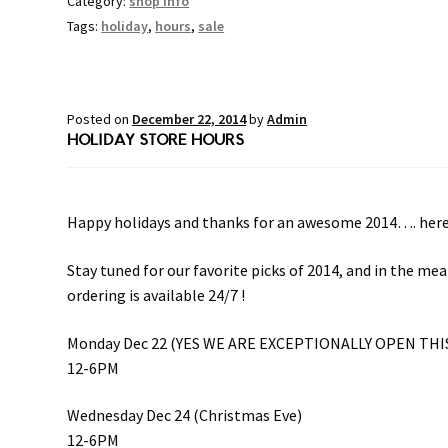
Category:
shop info
Tags:
holiday
,
hours
,
sale
Posted on
December 22, 2014
by
Admin
HOLIDAY STORE HOURS
Happy holidays and thanks for an awesome 2014…. here’s 
Stay tuned for our favorite picks of 2014, and in the m
ordering is available 24/7 !
Monday Dec 22 (YES WE ARE EXCEPTIONALLY OPEN THI
12-6PM
Wednesday Dec 24 (Christmas Eve)
12-6PM