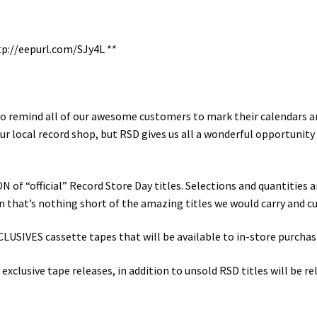
tp://eepurl.com/SJy4L
**
e to remind all of our awesome customers to mark their calendars an
our local record shop, but RSD gives us all a wonderful opportuni
of “official” Record Store Day titles. Selections and quantities a
on that’s nothing short of the amazing titles we would carry and cu
IVES cassette tapes that will be available to in-store purchasin
lusive tape releases, in addition to unsold RSD titles will be re