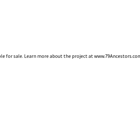
able for sale. Learn more about the project at
www.79Ancestors.co