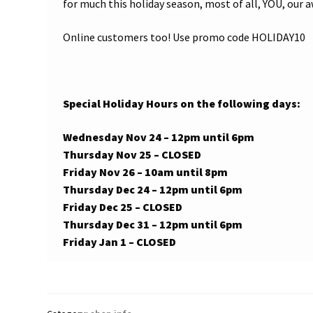
for much this holiday season, most of all, YOU, ou
Online customers too! Use promo code HOLIDAY10
Special Holiday Hours on the following days:
Wednesday Nov 24 – 12pm until 6pm
Thursday Nov 25 – CLOSED
Friday Nov 26 – 10am until 8pm
Thursday Dec 24 – 12pm until 6pm
Friday Dec 25 – CLOSED
Thursday Dec 31 – 12pm until 6pm
Friday Jan 1 – CLOSED