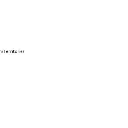
m/
Territories