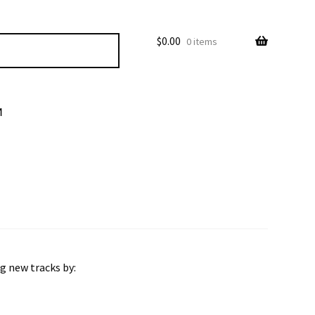
$
0.00
0 items
M
ng new tracks by: