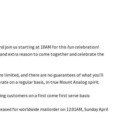
d join us starting at 10AM for this fun celebration!
ty and extra reason to come together and celebrate the
re limited, and there are no guarantees of what you’ll
rate on a regular basis, in true Mount Analog spirit.
g customers on a first come first serve basis:
leased for worldwide mailorder on 12:01AM, Sunday April