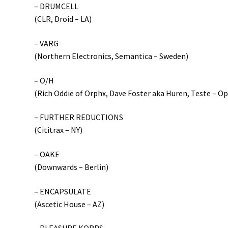
– DRUMCELL
(CLR, Droid – LA)
– VARG
(Northern Electronics, Semantica – Sweden)
– O/H
(Rich Oddie of Orphx, Dave Foster aka Huren, Teste – O
– FURTHER REDUCTIONS
(Cititrax – NY)
– OAKE
(Downwards – Berlin)
– ENCAPSULATE
(Ascetic House – AZ)