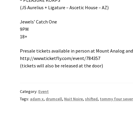
– PLEASURE KORPS
(JS Aurelius + Ligature – Ascetic House – AZ)
Jewels’ Catch One
9PM
18+
Presale tickets available in person at Mount Analog and
http://www.ticketfly.com/event/784357
(tickets will also be released at the door)
Category:
Event
Tags:
adam x
,
drumcell
,
Nuit Noire
,
shifted
,
tommy four seve