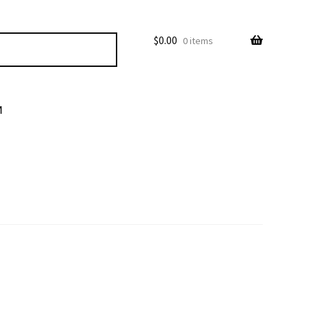
$
0.00
0 items
M