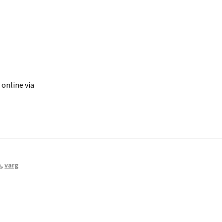
 online via
n
,
varg