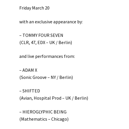
Friday March 20
with an exclusive appearance by:
– TOMMY FOUR SEVEN
(CLR, 47, EDX – UK / Berlin)
and live performances from:
– ADAM X
(Sonic Groove – NY / Berlin)
– SHIFTED
(Avian, Hospital Prod – UK / Berlin)
– HIEROGLYPHIC BEING
(Mathematics – Chicago)