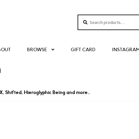
Search
Search
for:
BOUT
BROWSE
GIFT CARD
INSTAGRA
n
, Shifted, Hieroglyphic Being and more..