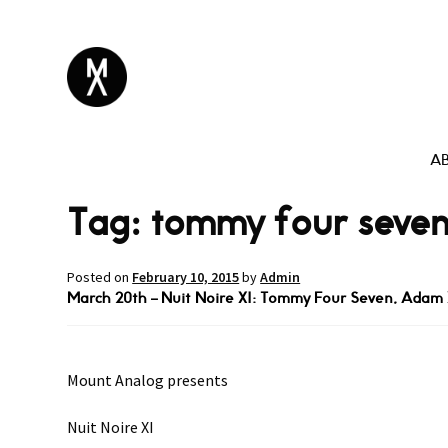
A
Tag:
tommy four seve
Posted on
February 10, 2015
by
Admin
March 20th – Nuit Noire XI: Tommy Four Seven, Adam X
Mount Analog presents
Nuit Noire XI