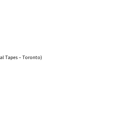
pal Tapes – Toronto)