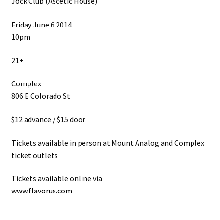
Jock Club (Ascetic House)
Friday June 6 2014
10pm
21+
Complex
806 E Colorado St
$12 advance / $15 door
Tickets available in person at Mount Analog and Complex
ticket outlets
Tickets available online via
www.flavorus.com