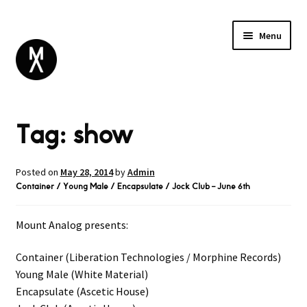
Menu
ABOUT
Tag:
show
BROWSE
Expand
GIFT CARD
child
INSTAGRAM
menu
Posted on
May 28, 2014
by
Admin
Container / Young Male / Encapsulate / Jock Club – June 6th
Mount Analog presents:
Container (Liberation Technologies / Morphine Records)
Young Male (White Material)
Encapsulate (Ascetic House)