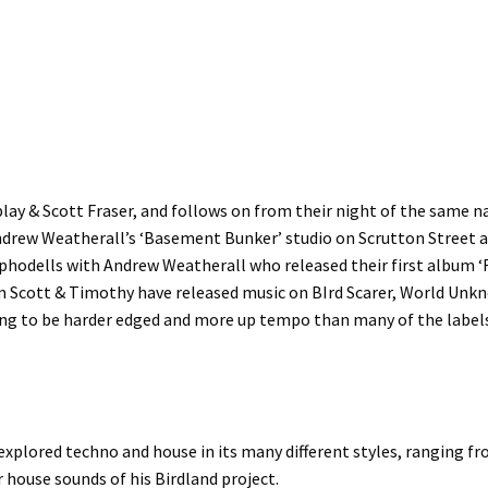
play & Scott Fraser, and follows on from their night of the same n
drew Weatherall’s ‘Basement Bunker’ studio on Scrutton Street a
sphodells with Andrew Weatherall who released their first album ‘R
em Scott & Timothy have released music on BIrd Scarer, World Un
ing to be harder edged and more up tempo than many of the label
xplored techno and house in its many different styles, ranging fr
r house sounds of his Birdland project.