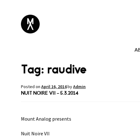
A
Tag:
raudive
Posted on
April 16, 2014
by
Admin
NUIT NOIRE VII – 5.3.2014
Mount Analog presents
Nuit Noire VII