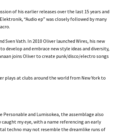
sion of his earlier releases over the last 15 years and
 Elektronik, “Audio ep” was closely followed by many
acro.
nd Sven Vath. In 2010 Oliver launched Wires, his new
to develop and embrace new style ideas and diversity,
Kanaan joins Oliver to create punk/disco/electro songs
iver plays at clubs around the world from New York to
ike Personable and Lumisokea, the assemblage also
 caught my eye, with a name referencing an early
ntal techno may not resemble the dreamlike runs of