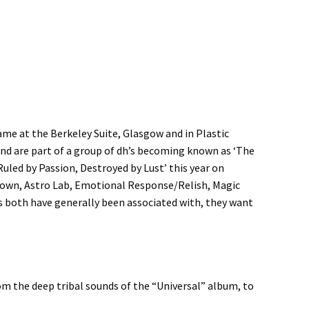
ame at the Berkeley Suite, Glasgow and in Plastic
nd are part of a group of dh’s becoming known as ‘The
uled by Passion, Destroyed by Lust’ this year on
known, Astro Lab, Emotional Response/Relish, Magic
s both have generally been associated with, they want
om the deep tribal sounds of the “Universal” album, to