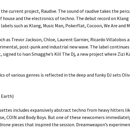
the current project, Raudive. The sound of raudive takes the percus
of house and the electronics of techno. The debut record on Klang
 labels such as Klang, Music Man, Pokerflat, Cocoon, We Are and M
ch as Trevor Jackson, Chloe, Laurent Garnier, Ricardo Villalobos a
rimental, post-punk and industrial new wave. The label continues 
t, signed to Ivan Smagghe’s Kill The Dj, a new project where Zizi 
cs of various genres is reflected in the deep and funky DJ sets Ol
 Earth)
ettes includes expansively abstract techno from heavy hitters l
anse, COIN and Body Boys. But one of these newcomers immediately
drone pieces that inspired the session. Dreamweapon’s experime