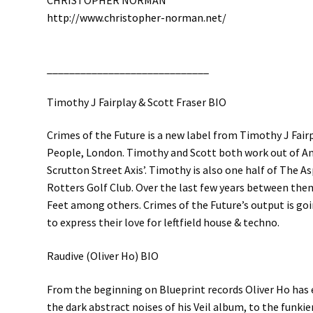
CHRISTOPHER NORMAN
http://
www.christopher-norman.net/
__________________________
___
Timothy J Fairplay & Scott Fraser BIO
Crimes of the Future is a new label from Timothy J Fair
People, London. Timothy and Scott both work out of An
Scrutton Street Axis’. Timothy is also one half of The A
Rotters Golf Club. Over the last few years between th
Feet among others. Crimes of the Future’s output is go
to express their love for leftfield house & techno.
Raudive (Oliver Ho) BIO
From the beginning on Blueprint records Oliver Ho has e
the dark abstract noises of his Veil album, to the funkie