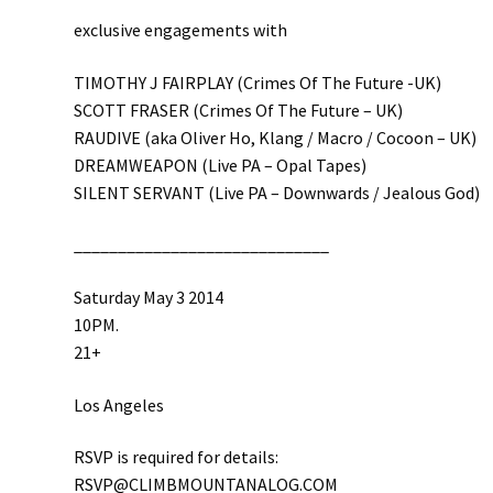
exclusive engagements with
TIMOTHY J FAIRPLAY (Crimes Of The Future -UK)
SCOTT FRASER (Crimes Of The Future – UK)
RAUDIVE (aka Oliver Ho, Klang / Macro / Cocoon – UK)
DREAMWEAPON (Live PA – Opal Tapes)
SILENT SERVANT (Live PA – Downwards / Jealous God)
__________________________
___
Saturday May 3 2014
10PM.
21+
Los Angeles
RSVP is required for details:
RSVP@CLIMBMOUNTANALOG.COM