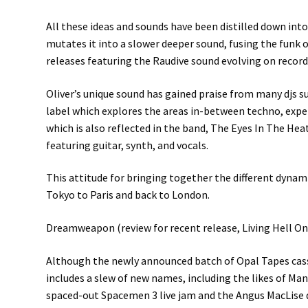
All these ideas and sounds have been distilled down into 
mutates it into a slower deeper sound, fusing the funk 
releases featuring the Raudive sound evolving on record
Oliver’s unique sound has gained praise from many djs su
label which explores the areas in-between techno, expe
which is also reflected in the band, The Eyes In The Hea
featuring guitar, synth, and vocals.
This attitude for bringing together the different dynami
Tokyo to Paris and back to London.
Dreamweapon (review for recent release, Living Hell On
Although the newly announced batch of Opal Tapes cass
includes a slew of new names, including the likes of M
spaced-out Spacemen 3 live jam and the Angus MacLise 