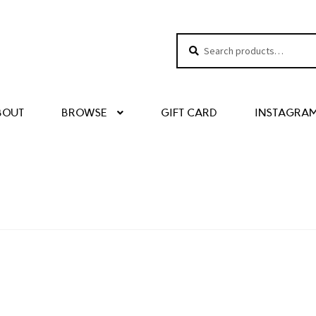
Search
Search
for:
BOUT
BROWSE
GIFT CARD
INSTAGRA