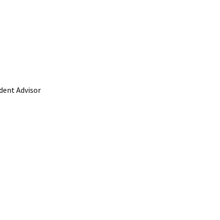
ident Advisor