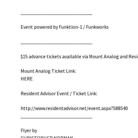
__________________________
___
Event powered by Funktion-1 / Funkworks
__________________________
___
$15 advance tickets available via Mount Analog and Res
Mount Analog Ticket Link:
HERE
Resident Advisor Event / Ticket Link:
http://
www.residentadvisor.net/
event.aspx?588540
__________________________
___
Flyer by