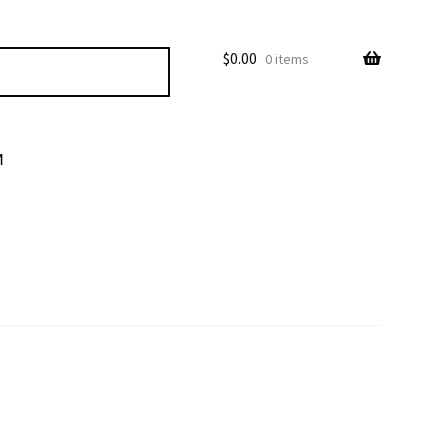
$
0.00
0 items
M