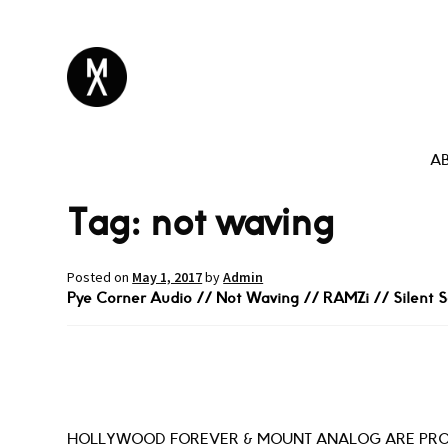
A
Tag:
not waving
Posted on
May 1, 2017
by
Admin
Pye Corner Audio // Not Waving // RAMZi // Silent S
HOLLYWOOD FOREVER & MOUNT ANALOG ARE PRO