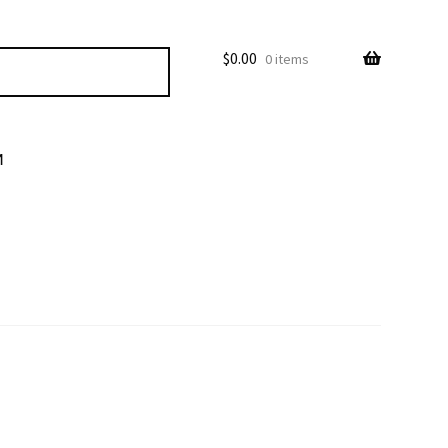
$
0.00
0 items
M