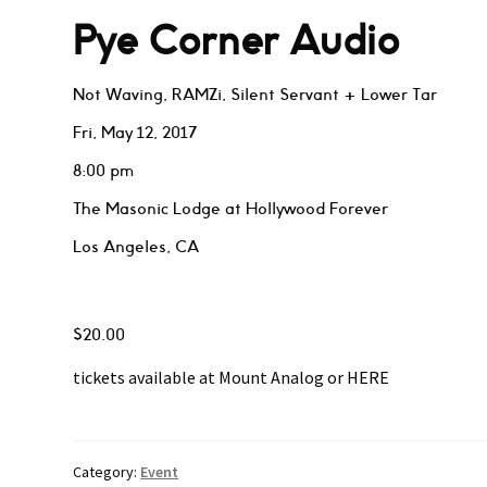
Pye Corner Audio
Not Waving, RAMZi, Silent Servant + Lower Tar
Fri, May 12, 2017
8:00 pm
The Masonic Lodge at Hollywood Forever
Los Angeles, CA
$20.00
tickets available at Mount Analog or
HERE
Category:
Event