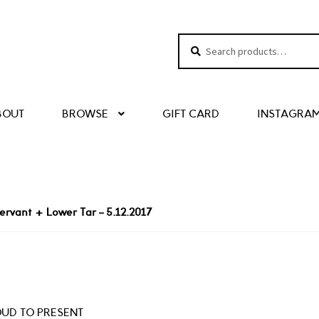
Search
Search
for:
BOUT
BROWSE
GIFT CARD
INSTAGRA
ervant + Lower Tar – 5.12.2017
UD TO PRESENT