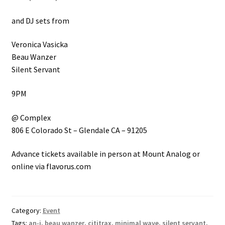
and DJ sets from
Veronica Vasicka
Beau Wanzer
Silent Servant
9PM
@
Complex
806 E Colorado St – Glendale CA – 91205
Advance tickets available in person at Mount Analog or
online via
flavorus.com
Category:
Event
Tags:
an-i
,
beau wanzer
,
cititrax
,
minimal wave
,
silent servant
,