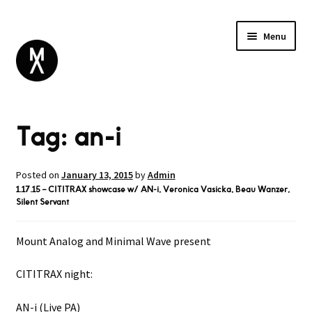
Menu
ABOUT
Tag:
an-i
BROWSE
Expand
GIFT CARD
child
INSTAGRAM
menu
Posted on
January 13, 2015
by
Admin
1.17.15 – CITITRAX showcase w/ AN-i, Veronica Vasicka, Beau Wanzer,
Silent Servant
Mount Analog and Minimal Wave present
CITITRAX night:
AN-i (Live PA)