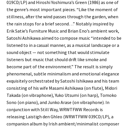
019CD/LP) and Hiroshi Yoshimura’s Green (1986) as one of
the genre’s most important pieces. “Like the moment of
stillness, after the wind passes through the garden, when
the rain stops for a brief second…” Notably inspired by
Erik Satie’s Furniture Music and Brian Eno’s ambient work,
Satoshi Ashikawa aimed to compose music “intended to be
listened to in a casual manner, as a musical landscape or a
sound object — not something that would stimulate
listeners but music that should drift like smoke and
become part of the environment.” The result is simply
phenomenal, subtle minimalism and emotional elegance
exquisitely orchestrated by Satoshi Ishikawa and his team
consisting of his wife Masami Ashikawa (on flute), Midori
Takada (on vibraphone), Yuko Utsumi (on harp), Tomoko
Sono (on piano), and Junko Arase (on vibraphone). In
conjunction with Still Way, WRWTFWW Records is
releasing Laistigh den Ghleo (WRWTFWW 039CD/LP), a
companion album by Irish ambient/minimalist composer