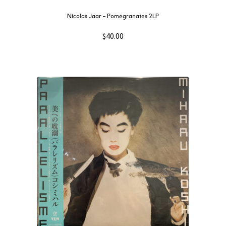
Nicolas Jaar – Pomegranates 2LP
$
40.00