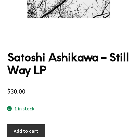
Satoshi Ashikawa ‎– Still
Way LP
$
30.00
1 in stock
Add to cart