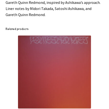
Gareth Quinn Redmond, inspired by Ashikawa’s approach.
Liner notes by Midori Takada, Satoshi Ashikawa, and
Gareth Quinn Redmond.
Related products