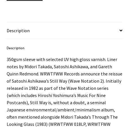
Description
Description
350gsm sleeve with selected UV high gloss varnish. Liner
notes by Midori Takada, Satoshi Ashikawa, and Gareth
Quinn Redmond. WRWTFWW Records announce the reissue
of Satoshi Ashikawa’s Still Way (Wave Notation 2). Initially
released in 1982 as part of the Wave Notation series
(which includes Hiroshi Yoshimura’s Music For Nine
Postcards), Still Way is, without a doubt, a seminal
Japanese environmental/ambient/minimalism album,
often mentioned alongside Midori Takada’s Through The
Looking Glass (1983) (WRWTFWW 018LP, WRWTFWW