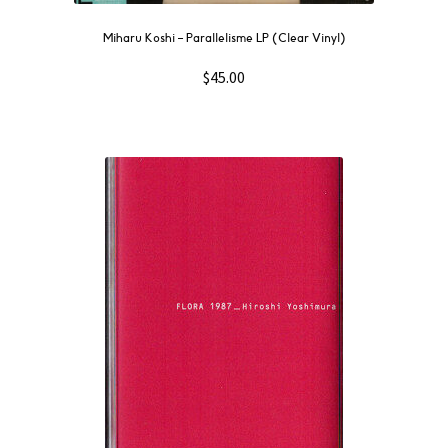
Miharu Koshi – Parallelisme LP (Clear Vinyl)
$
45.00