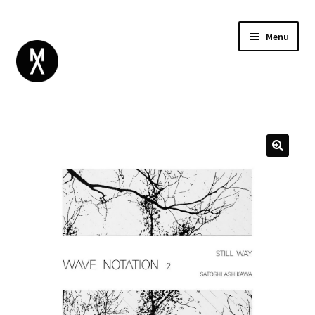
Menu
ABOUT
BROWSE
Expand
GIFT CARD
child
INSTAGRAM
menu