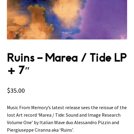
Ruins ‎– Marea / Tide LP
+ 7″
$
35.00
Music From Memory’s latest release sees the reissue of the
lost Art record ‘Marea / Tide: Sound and Image Research
Volume One’ by Italian Wave duo Alessandro Pizzin and
Piergiuseppe Ciranna aka ‘Ruins’.