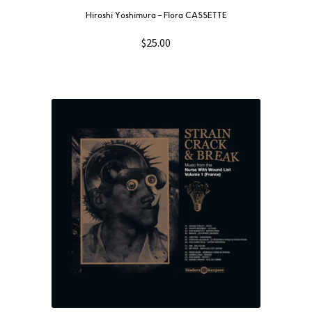
Hiroshi Yoshimura – Flora CASSETTE
$
25.00