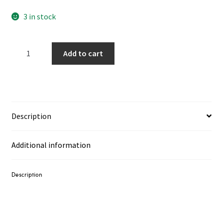
3 in stock
Ruins
Add to cart
‎–
Marea
/
Tide
LP
Description
+
7"
Additional information
quantity
Description