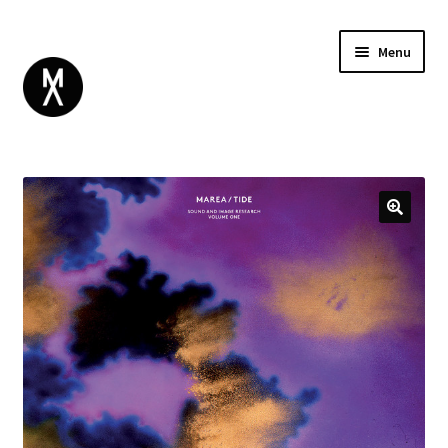
Menu
ABOUT
BROWSE
Expand
GIFT CARD
child
INSTAGRAM
menu