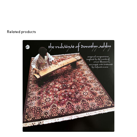
Related products