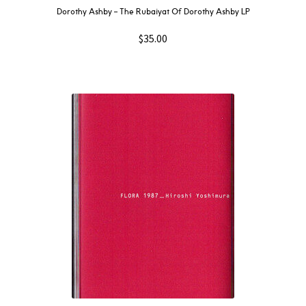
Dorothy Ashby – The Rubaiyat Of Dorothy Ashby LP
$
35.00