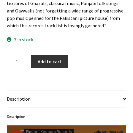
textures of Ghazals, classical music, Punjabi folk songs
and Qawwalis (not forgetting a wide range of progressive
pop music penned for the Pakistani picture house) from
which this records track list is lovingly gathered.”
3 in stock
Nahid
Add to cart
Akhtar
‎–
I
Am
Black
Description
Beauty
LP
quantity
Description