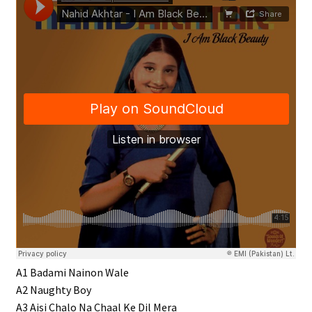
A1 Badami Nainon Wale
A2 Naughty Boy
A3 Aisi Chalo Na Chaal Ke Dil Mera