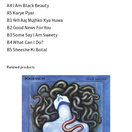
A4 I Am Black Beauty
A5 Karye Pyar
B1 Yeh Aaj Mujhko Kya Huwa
B2 Good News For You
B3 Some Say I Am Sweety
B4 What Can I Do?
B5 Sheeshe Ki Botal
Related products