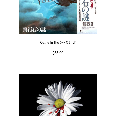
Castle In The Sky OST LP
$
55.00