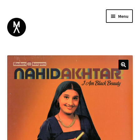
Menu
ABOUT
BROWSE
Expand
GIFT CARD
child
INSTAGRAM
menu