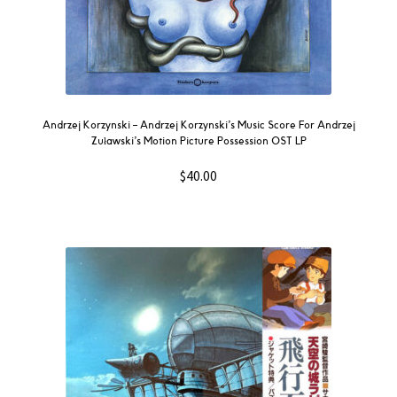
Andrzej Korzynski – Andrzej Korzynski’s Music Score For Andrzej
Zuławski’s Motion Picture Possession OST LP
$
40.00