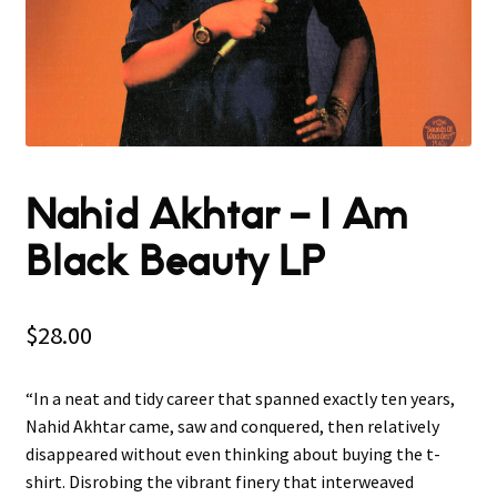
Nahid Akhtar ‎– I Am
Black Beauty LP
$
28.00
“In a neat and tidy career that spanned exactly ten years,
Nahid Akhtar came, saw and conquered, then relatively
disappeared without even thinking about buying the t-
shirt. Disrobing the vibrant finery that interweaved