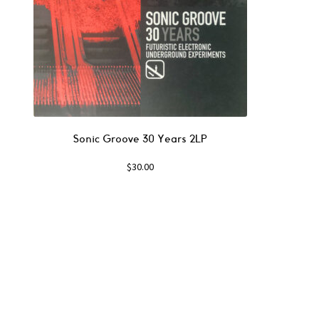
Sonic Groove 30 Years 2LP
$
30.00