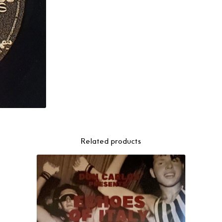
Related products