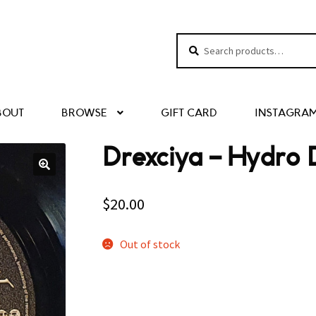
Search
Search
for:
BOUT
BROWSE
GIFT CARD
INSTAGRA
Drexciya – Hydro
$
20.00
Out of stock