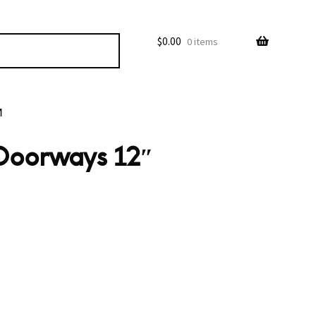
$
0.00
0 items
M
 Doorways 12″