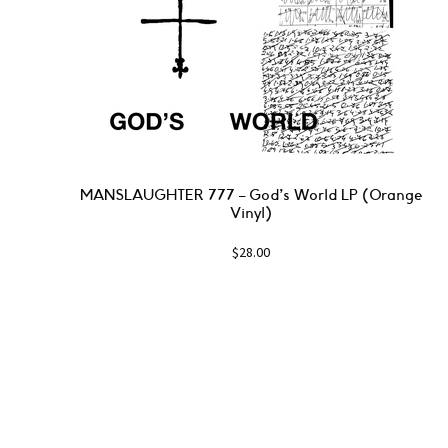
MANSLAUGHTER 777 – God’s World LP (Orange
Vinyl)
$
28.00