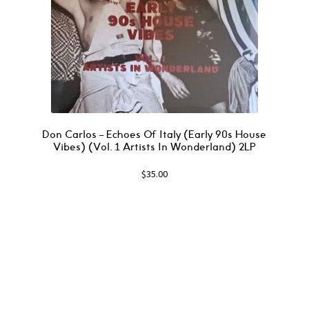
Don Carlos – Echoes Of Italy (Early 90s House
Vibes) (Vol. 1 Artists In Wonderland) 2LP
$
35.00