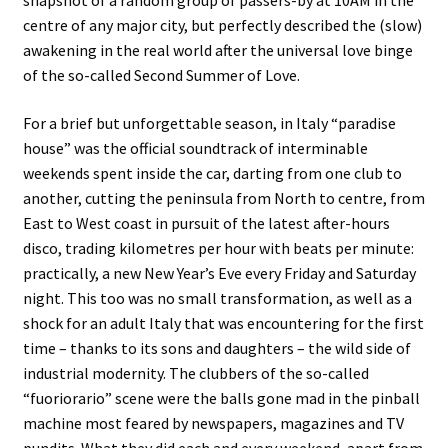
snapshot of a random group of passers-by at 10AM in the
centre of any major city, but perfectly described the (slow)
awakening in the real world after the universal love binge
of the so-called Second Summer of Love.
For a brief but unforgettable season, in Italy “paradise
house” was the official soundtrack of interminable
weekends spent inside the car, darting from one club to
another, cutting the peninsula from North to centre, from
East to West coast in pursuit of the latest after-hours
disco, trading kilometres per hour with beats per minute:
practically, a new New Year’s Eve every Friday and Saturday
night. This too was no small transformation, as well as a
shock for an adult Italy that was encountering for the first
time – thanks to its sons and daughters – the wild side of
industrial modernity. The clubbers of the so-called
“fuoriorario” scene were the balls gone mad in the pinball
machine most feared by newspapers, magazines and TV