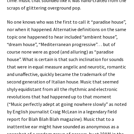
time: music that sounded like it was hand-crafted from the
scraps of glittering overground pop.
No one knows who was the first to call it “paradise house”,
nor when it happened. Alternative definitions on the same
topic one happened to hear included “ambient house”,
“dream house”, “Mediterranean progressive”… but of
course none were as good (and alluring) as “paradise
house”. What is certain is that such inclination for sounds
that were in equal measure angelic and neurotic, romantic
and unaffective, quickly became the trademark of the
second generation of Italian house. Music that seemed
shyly equidistant from all the rhythmic and electronic
revolutions that had happened up to that moment
(“Music perfectly adept at going nowhere slowly” as noted
by English journalist Craig McLean in a legendary field
report for Blah Blah Blah magazine). Music that to a
inattentive ear might have sounded as anonymous as a