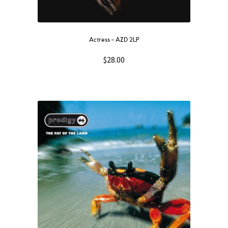
Actress – AZD 2LP
$
28.00