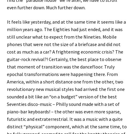
even further down. Much further down.
It feels like yesterday, and at the same time it seems like a
million years ago. The Eighties had just ended, and it was
still unclear what to expect from the Nineties. Mobile
phones that were not the size of a briefcase and did not
cost as much as a car? A frightening economic crisis? The
guitar-rock revival?! Certainly, the best place to observe
that moment of transition was the dancefloor. Truly
epochal transformations were happening there. From
America, within a short distance one from the other, two
revolutionary new musical styles had arrived: the first one
sounded a bit like an “on a budget” version of the best
Seventies disco-music – Philly sound made with a set of
piano-bar keyboards! – the other was even more sparse,
futuristic and extraterrestrial. It was a music with a quite
distinct “physical” component, which at the same time, to
be fully grasped, seemed to call for the knotty theories of