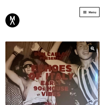
Menu
ABOUT
BROWSE
Expand
GIFT CARD
child
INSTAGRAM
menu