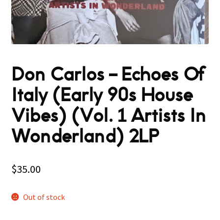
Don Carlos – Echoes Of
Italy (Early 90s House
Vibes) (Vol. 1 Artists In
Wonderland) 2LP
$
35.00
Out of stock