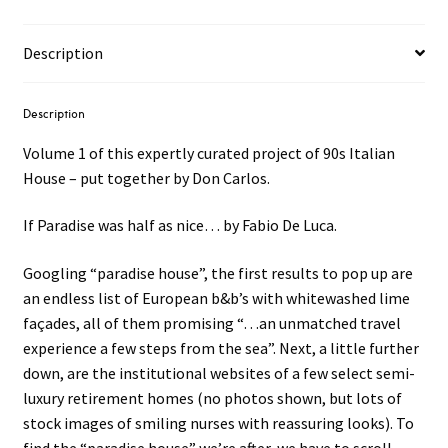
Description
Description
Volume 1 of this expertly curated project of 90s Italian
House – put together by Don Carlos.
If Paradise was half as nice… by Fabio De Luca.
Googling “paradise house”, the first results to pop up are
an endless list of European b&b’s with whitewashed lime
façades, all of them promising “…an unmatched travel
experience a few steps from the sea”. Next, a little further
down, are the institutional websites of a few select semi-
luxury retirement homes (no photos shown, but lots of
stock images of smiling nurses with reassuring looks). To
find the “paradise house” we’re after, we have to scroll