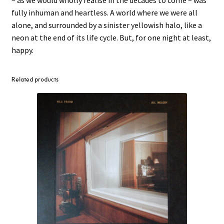
fully inhuman and heartless. A world where we were all
alone, and surrounded by a sinister yellowish halo, like a
neon at the end of its life cycle. But, for one night at least,
happy.
Related products