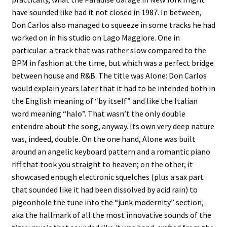
have sounded like had it not closed in 1987. In between,
Don Carlos also managed to squeeze in some tracks he had
worked on in his studio on Lago Maggiore. One in
particular: a track that was rather slow compared to the
BPM in fashion at the time, but which was a perfect bridge
between house and R&B. The title was Alone: Don Carlos
would explain years later that it had to be intended both in
the English meaning of “by itself” and like the Italian
word meaning “halo”. That wasn’t the only double
entendre about the song, anyway. Its own very deep nature
was, indeed, double. On the one hand, Alone was built
around an angelic keyboard pattern and a romantic piano
riff that took you straight to heaven; on the other, it
showcased enough electronic squelches (plus a sax part
that sounded like it had been dissolved by acid rain) to
pigeonhole the tune into the “junk modernity” section,
aka the hallmark of all the most innovative sounds of the