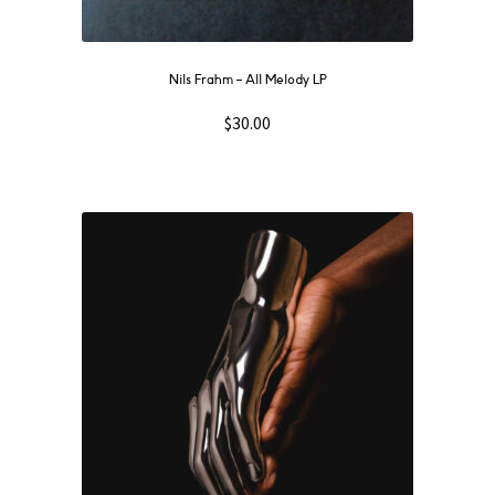
Nils Frahm ‎– All Melody LP
$
30.00