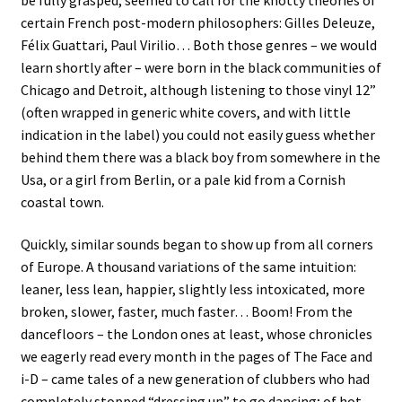
certain French post-modern philosophers: Gilles Deleuze,
Félix Guattari, Paul Virilio… Both those genres – we would
learn shortly after – were born in the black communities of
Chicago and Detroit, although listening to those vinyl 12”
(often wrapped in generic white covers, and with little
indication in the label) you could not easily guess whether
behind them there was a black boy from somewhere in the
Usa, or a girl from Berlin, or a pale kid from a Cornish
coastal town.
Quickly, similar sounds began to show up from all corners
of Europe. A thousand variations of the same intuition:
leaner, less lean, happier, slightly less intoxicated, more
broken, slower, faster, much faster… Boom! From the
dancefloors – the London ones at least, whose chronicles
we eagerly read every month in the pages of The Face and
i-D – came tales of a new generation of clubbers who had
completely stopped “dressing up” to go dancing; of hot