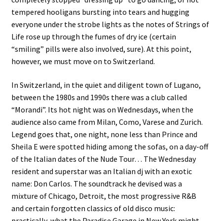
tempered hooligans bursting into tears and hugging
everyone under the strobe lights as the notes of Strings of
Life rose up through the fumes of dry ice (certain
“smiling” pills were also involved, sure). At this point,
however, we must move on to Switzerland.
In Switzerland, in the quiet and diligent town of Lugano,
between the 1980s and 1990s there was a club called
“Morandi”. Its hot night was on Wednesdays, when the
audience also came from Milan, Como, Varese and Zurich.
Legend goes that, one night, none less than Prince and
Sheila E were spotted hiding among the sofas, on a day-off
of the Italian dates of the Nude Tour… The Wednesday
resident and superstar was an Italian dj with an exotic
name: Don Carlos. The soundtrack he devised was a
mixture of Chicago, Detroit, the most progressive R&B
and certain forgotten classics of old disco music:
practically, what the Paradise Garage in New York might