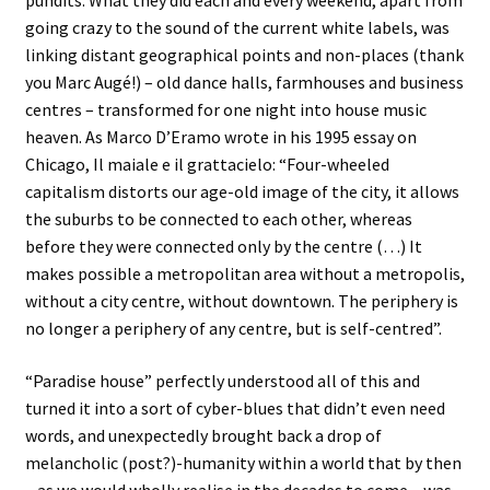
pundits. What they did each and every weekend, apart from
going crazy to the sound of the current white labels, was
linking distant geographical points and non-places (thank
you Marc Augé!) – old dance halls, farmhouses and business
centres – transformed for one night into house music
heaven. As Marco D’Eramo wrote in his 1995 essay on
Chicago, Il maiale e il grattacielo: “Four-wheeled
capitalism distorts our age-old image of the city, it allows
the suburbs to be connected to each other, whereas
before they were connected only by the centre (…) It
makes possible a metropolitan area without a metropolis,
without a city centre, without downtown. The periphery is
no longer a periphery of any centre, but is self-centred”.
“Paradise house” perfectly understood all of this and
turned it into a sort of cyber-blues that didn’t even need
words, and unexpectedly brought back a drop of
melancholic (post?)-humanity within a world that by then
– as we would wholly realise in the decades to come – was