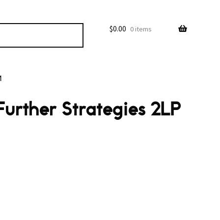
$
0.00
0 items
M
Further Strategies 2LP