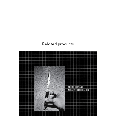
Related products