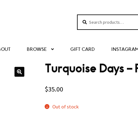
Search
Search
for:
BOUT
BROWSE
GIFT CARD
INSTAGRA
Turquoise Days – 
$
35.00
Out of stock