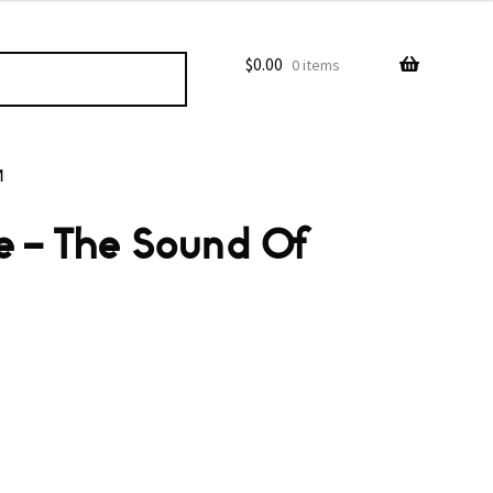
$
0.00
0 items
M
e ‎– The Sound Of