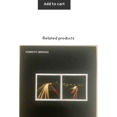
Add to cart
Related products