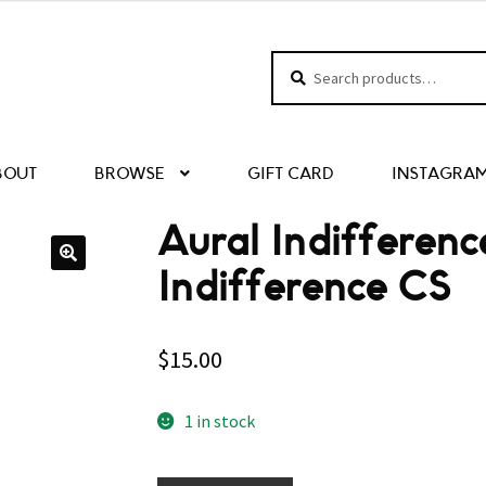
Search
Search
for:
BOUT
BROWSE
GIFT CARD
INSTAGRA
Aural Indifferenc
Indifference CS
$
15.00
1 in stock