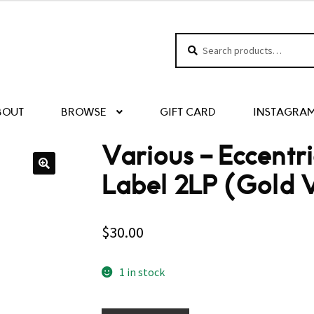
Search
Search
for:
BOUT
BROWSE
GIFT CARD
INSTAGRA
Various – Eccentr
Label 2LP (Gold V
$
30.00
1 in stock