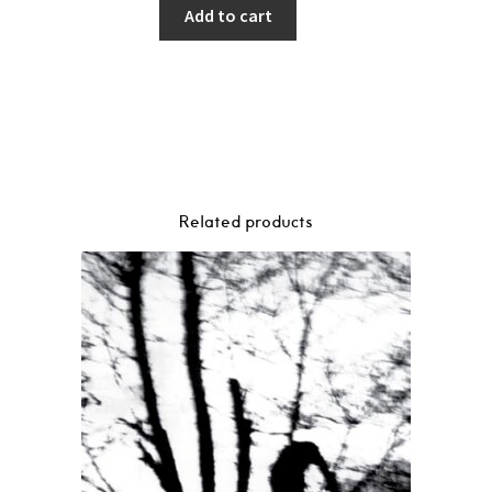
Add to cart
Related products