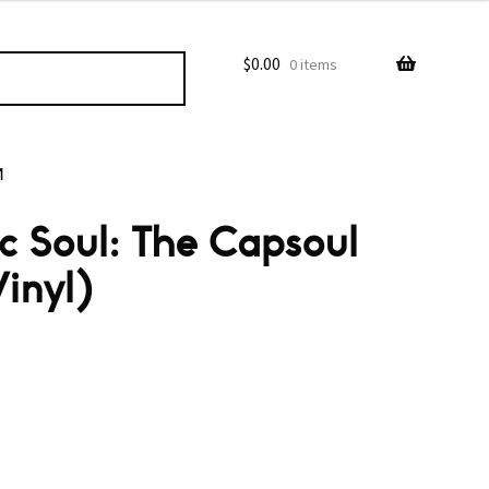
$
0.00
0 items
M
ic Soul: The Capsoul
inyl)