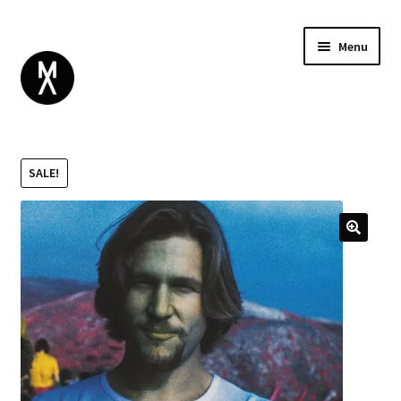
Menu
ABOUT
BROWSE
Expand
SALE!
GIFT CARD
child
INSTAGRAM
menu