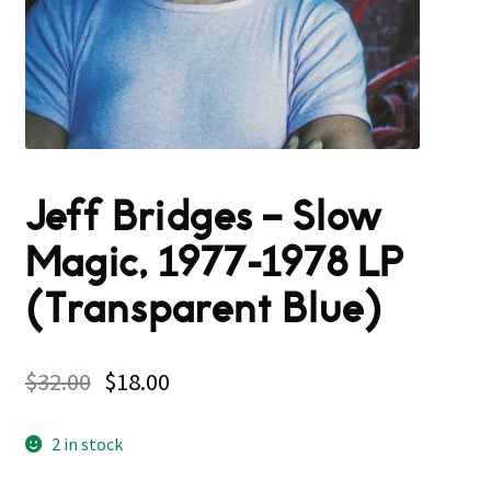
Jeff Bridges – Slow
Magic, 1977-1978 LP
(Transparent Blue)
$
32.00
$
18.00
2 in stock