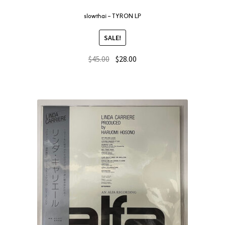
slowthai – TYRON LP
SALE!
$
45.00
$
28.00