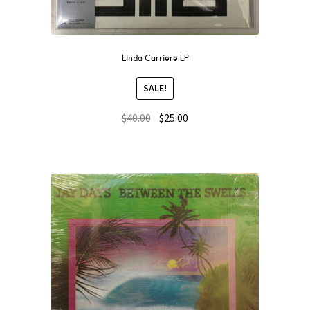
Linda Carriere LP
SALE!
$
40.00
$
25.00