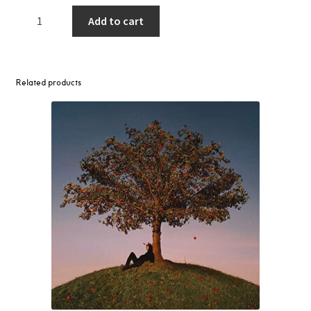
Jeff
Add to cart
Bridges
–
Slow
Magic,
Related products
1977-
1978
LP
(Transparent
Blue)
quantity