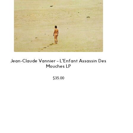
Jean-Claude Vannier ‎– L’Enfant Assassin Des
Mouches LP
$
35.00