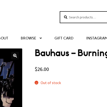
Search
Search
for:
BOUT
BROWSE
GIFT CARD
INSTAGRA
Bauhaus – Burnin
$
26.00
Out of stock