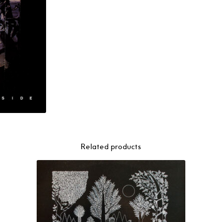
Related products