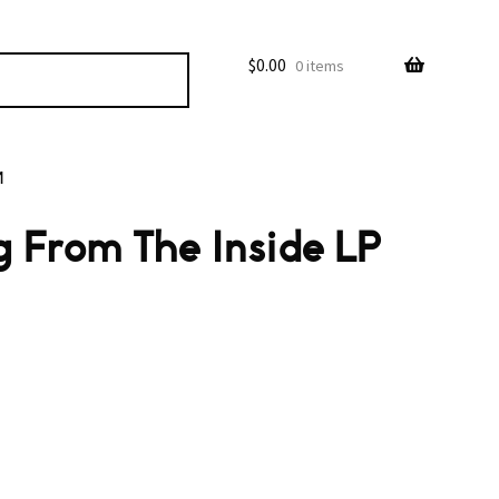
$
0.00
0 items
M
g From The Inside LP