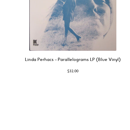
Linda Perhacs ‎– Parallelograms LP (Blue Vinyl)
$
32.00