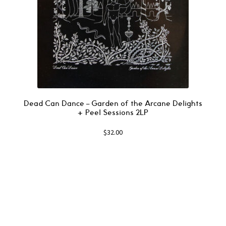
Dead Can Dance – Garden of the Arcane Delights
+ Peel Sessions 2LP
$
32.00