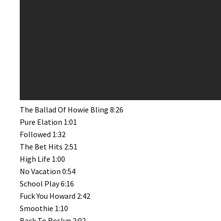
The Ballad Of Howie Bling 8:26
Pure Elation 1:01
Followed 1:32
The Bet Hits 2:51
High Life 1:00
No Vacation 0:54
School Play 6:16
Fuck You Howard 2:42
Smoothie 1:10
Back To Roslyn 2:02