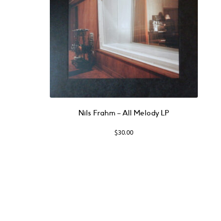
Nils Frahm ‎– All Melody LP
$
30.00