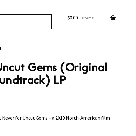
$
0.00
0 items
M
 Uncut Gems (Original
oundtrack) LP
t Never for Uncut Gems – a 2019 North-American film