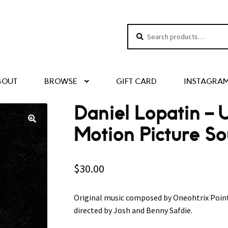
Search
Search
for:
BOUT
BROWSE
GIFT CARD
INSTAGRA
Daniel Lopatin ‎–
Motion Picture S
$
30.00
Original music composed by Oneohtrix Poin
directed by Josh and Benny Safdie.