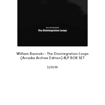
William Basinski – The Disintegration Loops
(Arcadia Archive Edition) 8LP BOX SET
$
150.00