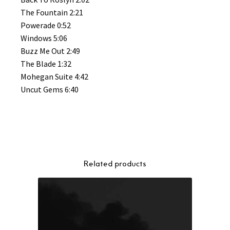
The Fountain 2:21
Powerade 0:52
Windows 5:06
Buzz Me Out 2:49
The Blade 1:32
Mohegan Suite 4:42
Uncut Gems 6:40
Related products