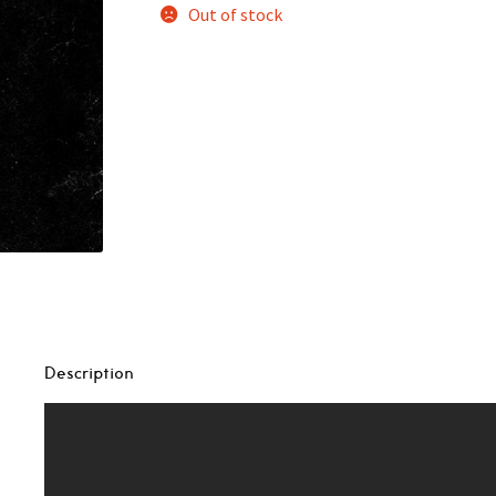
Out of stock
Description