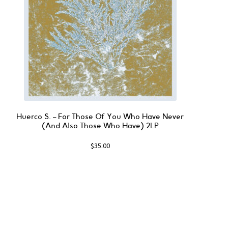
Huerco S. ‎– For Those Of You Who Have Never
(And Also Those Who Have) 2LP
$
35.00