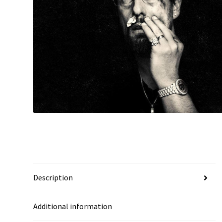
Description
Additional information