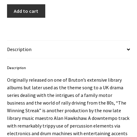
Add to cart
Description
Description
Originally released on one of Bruton’s extensive library
albums but later used as the theme song to a UK drama
series dealing with the intrigues of a family motor
business and the world of rally driving from the 80s, “The
Winning Streak” is another production by the now late
library music maestro Alan Hawkshaw. A downtempo track
with remarkably trippy use of percussion elements via
electronics and drum machines with entertaining accents