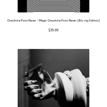
Oneohtrix Point Never – Magic Oneohtrix Point Never (Blu-ray Edition)
$
35.00