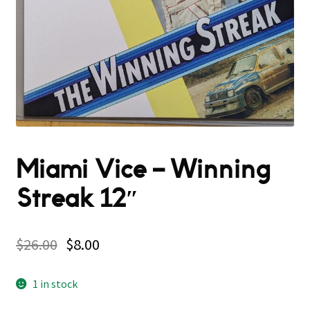
Miami Vice – Winning
Streak 12″
$
26.00
$
8.00
1 in stock