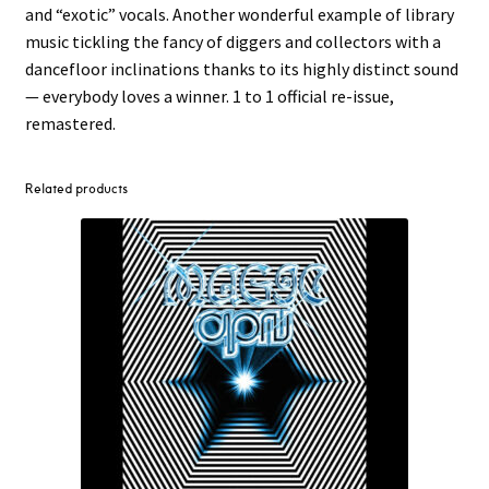
and “exotic” vocals. Another wonderful example of library
music tickling the fancy of diggers and collectors with a
dancefloor inclinations thanks to its highly distinct sound
— everybody loves a winner. 1 to 1 official re-issue,
remastered.
Related products