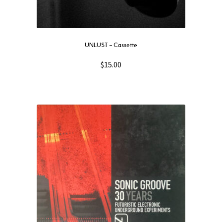
UNLUST – Cassette
$
15.00