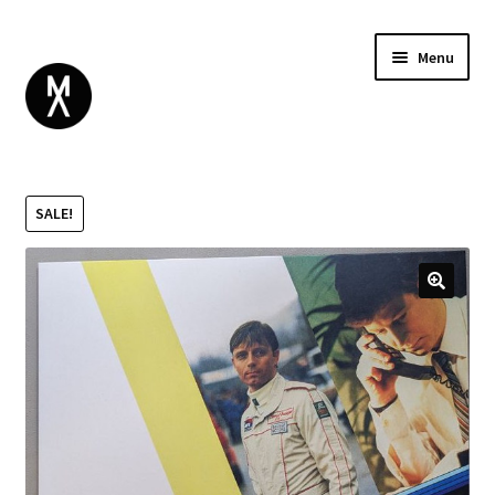
Menu
ABOUT
BROWSE
Expand
SALE!
GIFT CARD
child
INSTAGRAM
menu