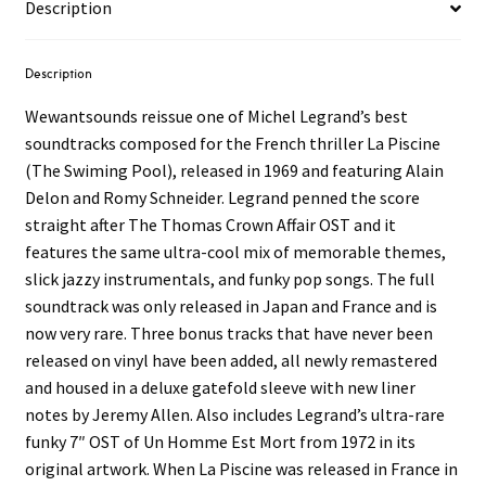
Description
Description
Wewantsounds reissue one of Michel Legrand’s best
soundtracks composed for the French thriller La Piscine
(The Swiming Pool), released in 1969 and featuring Alain
Delon and Romy Schneider. Legrand penned the score
straight after The Thomas Crown Affair OST and it
features the same ultra-cool mix of memorable themes,
slick jazzy instrumentals, and funky pop songs. The full
soundtrack was only released in Japan and France and is
now very rare. Three bonus tracks that have never been
released on vinyl have been added, all newly remastered
and housed in a deluxe gatefold sleeve with new liner
notes by Jeremy Allen. Also includes Legrand’s ultra-rare
funky 7″ OST of Un Homme Est Mort from 1972 in its
original artwork. When La Piscine was released in France in