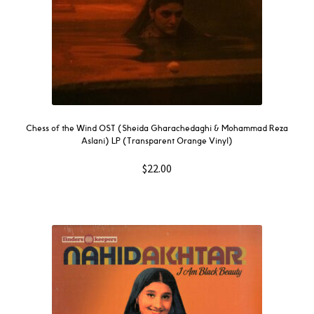
Chess of the Wind OST (Sheida Gharachedaghi & Mohammad Reza
Aslani) LP (Transparent Orange Vinyl)
$
22.00