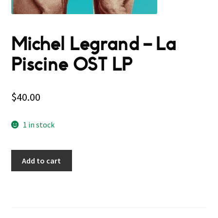
Michel Legrand – La
Piscine OST LP
$
40.00
1 in stock
Add to cart