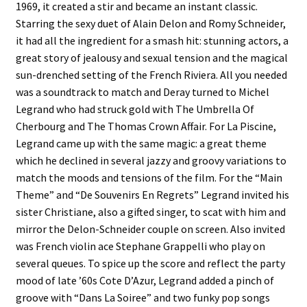
1969, it created a stir and became an instant classic.
Starring the sexy duet of Alain Delon and Romy Schneider,
it had all the ingredient for a smash hit: stunning actors, a
great story of jealousy and sexual tension and the magical
sun-drenched setting of the French Riviera. All you needed
was a soundtrack to match and Deray turned to Michel
Legrand who had struck gold with The Umbrella Of
Cherbourg and The Thomas Crown Affair. For La Piscine,
Legrand came up with the same magic: a great theme
which he declined in several jazzy and groovy variations to
match the moods and tensions of the film. For the “Main
Theme” and “De Souvenirs En Regrets” Legrand invited his
sister Christiane, also a gifted singer, to scat with him and
mirror the Delon-Schneider couple on screen. Also invited
was French violin ace Stephane Grappelli who play on
several queues. To spice up the score and reflect the party
mood of late ’60s Cote D’Azur, Legrand added a pinch of
groove with “Dans La Soiree” and two funky pop songs