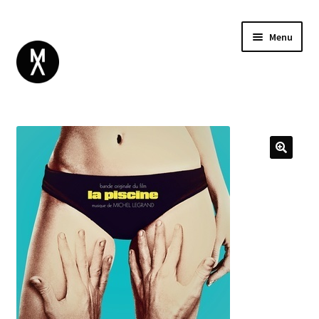
Menu
ABOUT
BROWSE
Expand
GIFT CARD
child
INSTAGRAM
menu