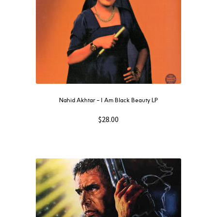
Nahid Akhtar ‎– I Am Black Beauty LP
$
28.00