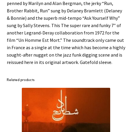
penned by Marilyn and Alan Bergman, the jerky “Run,
Brother Rabbit, Run” sung by Delaney Bramlett (Delaney
& Bonnie) and the superb mid-tempo “Ask Yourself Why”
sung by Sally Stevens. This The super rare and funky 7″ of
another Legrand-Deray collaboration from 1972 for the
film “Un Homme Est Mort.” The soundtrack only came out
in France as a single at the time which has become a highly
sought-after nugget on the jazz funk digging scene and is
reissued here in its original artwork. Gatefold sleeve.
Related products