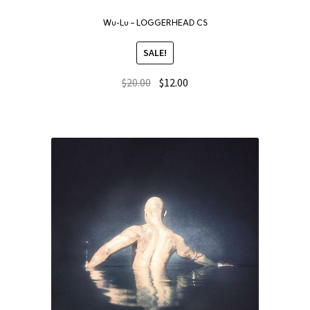
Wu-Lu – LOGGERHEAD CS
SALE!
$
20.00
$
12.00