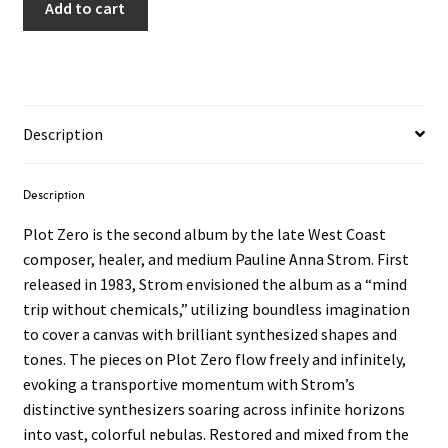
Add to cart
Description
Description
Plot Zero is the second album by the late West Coast
composer, healer, and medium Pauline Anna Strom. First
released in 1983, Strom envisioned the album as a “mind
trip without chemicals,” utilizing boundless imagination
to cover a canvas with brilliant synthesized shapes and
tones. The pieces on Plot Zero flow freely and infinitely,
evoking a transportive momentum with Strom’s
distinctive synthesizers soaring across infinite horizons
into vast, colorful nebulas. Restored and mixed from the