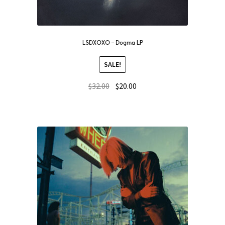
LSDXOXO – Dogma LP
SALE!
$
32.00
$
20.00