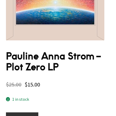
Pauline Anna Strom –
Plot Zero LP
$
25.00
$
15.00
1 in stock