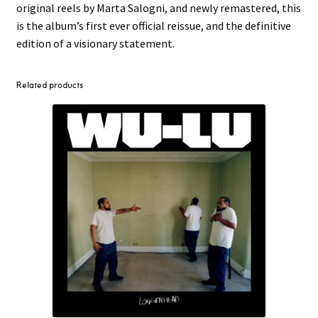
original reels by Marta Salogni, and newly remastered, this
is the album’s first ever official reissue, and the definitive
edition of a visionary statement.
Related products