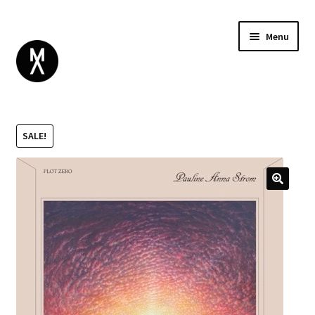
Menu
ABOUT
BROWSE
Expand
SALE!
GIFT CARD
child
INSTAGRAM
menu