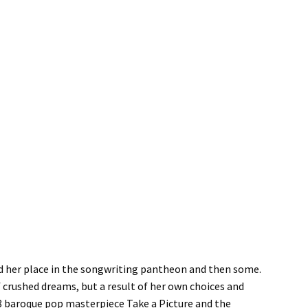
ed her place in the songwriting pantheon and then some.
f crushed dreams, but a result of her own choices and
8 baroque pop masterpiece Take a Picture and the