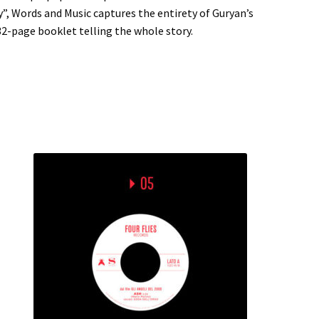
y”, Words and Music captures the entirety of Guryan’s
32-page booklet telling the whole story.