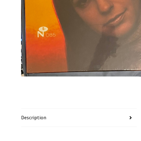
Description