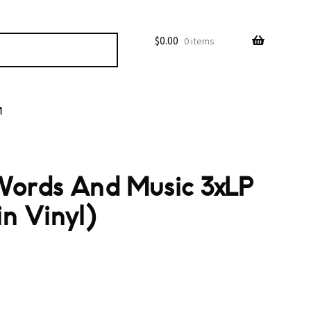
$
0.00
0 items
M
Words And Music 3xLP
n Vinyl)