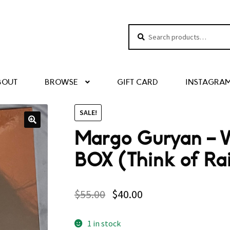
Search
Search
for:
BOUT
BROWSE
GIFT CARD
INSTAGRA
SALE!
Margo Guryan – 
BOX (Think of Rai
$
55.00
$
40.00
1 in stock