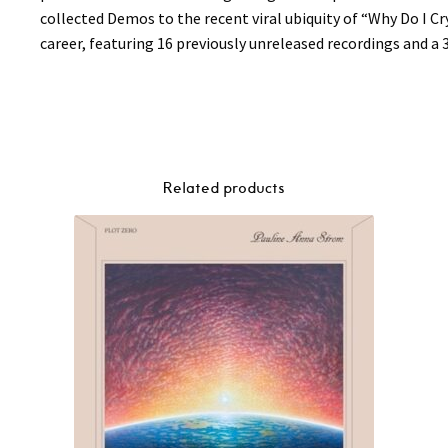
collected Demos to the recent viral ubiquity of “Why Do I Cr
career, featuring 16 previously unreleased recordings and a 
Related products