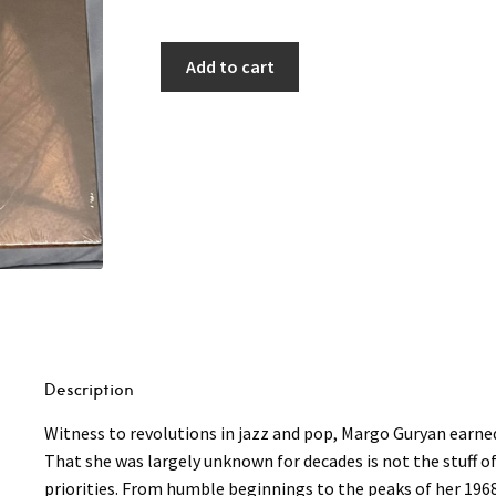
Add to cart
Description
Witness to revolutions in jazz and pop, Margo Guryan earn
That she was largely unknown for decades is not the stuff o
priorities. From humble beginnings to the peaks of her 196