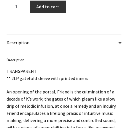
James
Add to cart
K
-
Friend
2LP
(Clear
Description
Vinyl)
quantity
Description
TRANSPARENT
** 2LP gatefold sleeve with printed inners
An opening of the portal, Friend is the culmination of a
decade of K’s work; the gates of which gleam like a slow
drip of melodic infusion, at once a remedy and an inquiry.
Friend encapsulates a lifelong praxis of intuitive music
making, delivering a more precise and controlled sound,
with versions of songs shifting into focus like recovered