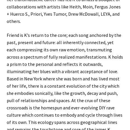
collaborations with artists like Heith, Moin, Fergus Jones
+ Huerco S., Priori, Yves Tumor, Drew McDowall, LEYA, and
others.
Friend is K’s return to the core; each song anchored by the
past, present and future: all inherently connected, yet
each compressing its own raw emotion, transmuting
across a spectrum of fully realized manifestations. K holds
a prism to the personal and reflects it outwards,
illuminating her blues with a vibrant acceptance of love.
Based in New York where she was born and has lived most
of her life, there is a constant evolution of the city which
she embodies sonically, like the growth, decay and push,
pull of relationships and spaces. At the crux of these
crossroads is the homespun and ever-evolving DIY rave
culture which continues to embody and cycle through lives
of its own. This ecology spans across geographical lines
and remains the touchstone and core of the james K