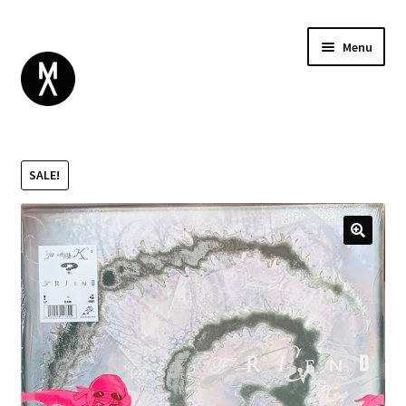
Menu
ABOUT
BROWSE
Expand
SALE!
GIFT CARD
child
INSTAGRAM
menu