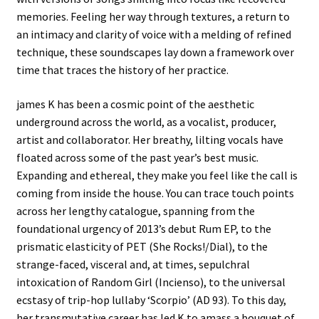
memories. Feeling her way through textures, a return to
an intimacy and clarity of voice with a melding of refined
technique, these soundscapes lay down a framework over
time that traces the history of her practice.
james K has been a cosmic point of the aesthetic
underground across the world, as a vocalist, producer,
artist and collaborator. Her breathy, lilting vocals have
floated across some of the past year’s best music.
Expanding and ethereal, they make you feel like the call is
coming from inside the house. You can trace touch points
across her lengthy catalogue, spanning from the
foundational urgency of 2013’s debut Rum EP, to the
prismatic elasticity of PET (She Rocks!/Dial), to the
strange-faced, visceral and, at times, sepulchral
intoxication of Random Girl (Incienso), to the universal
ecstasy of trip-hop lullaby ‘Scorpio’ (AD 93). To this day,
her ​​transmutative career has led K to amass a bouquet of