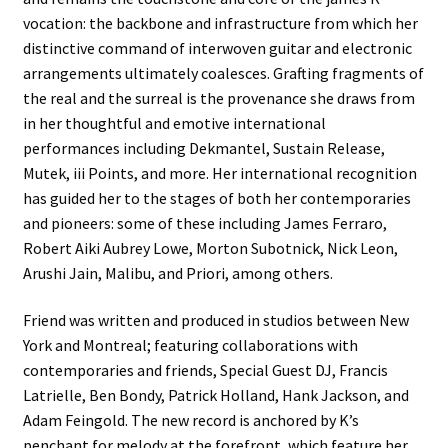
vocation: the backbone and infrastructure from which her
distinctive command of interwoven guitar and electronic
arrangements ultimately coalesces. Grafting fragments of
the real and the surreal is the provenance she draws from
in her thoughtful and emotive international
performances including Dekmantel, Sustain Release,
Mutek, iii Points, and more. Her international recognition
has guided her to the stages of both her contemporaries
and pioneers: some of these including James Ferraro,
Robert Aiki Aubrey Lowe, Morton Subotnick, Nick Leon,
Arushi Jain, Malibu, and Priori, among others.
Friend was written and produced in studios between New
York and Montreal; featuring collaborations with
contemporaries and friends, Special Guest DJ, Francis
Latrielle, Ben Bondy, Patrick Holland, Hank Jackson, and
Adam Feingold. The new record is anchored by K’s
penchant for melody at the forefront, which feature her