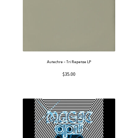
Autechre ‎– Tri Repetae LP
$
35.00