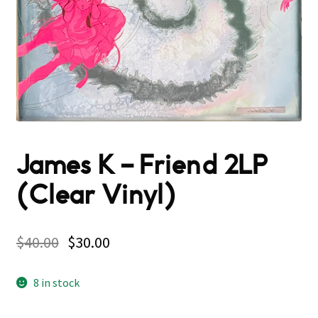
James K – Friend 2LP
(Clear Vinyl)
$
40.00
$
30.00
8 in stock