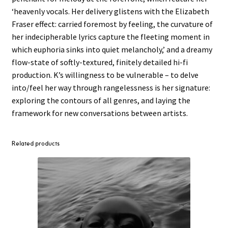
‘heavenly vocals. Her delivery glistens with the Elizabeth
Fraser effect: carried foremost by feeling, the curvature of
her indecipherable lyrics capture the fleeting moment in
which euphoria sinks into quiet melancholy,’ and a dreamy
flow-state of softly-textured, finitely detailed hi-fi
production. K’s willingness to be vulnerable – to delve
into/feel her way through rangelessness is her signature:
exploring the contours of all genres, and laying the
framework for new conversations between artists.
Related products