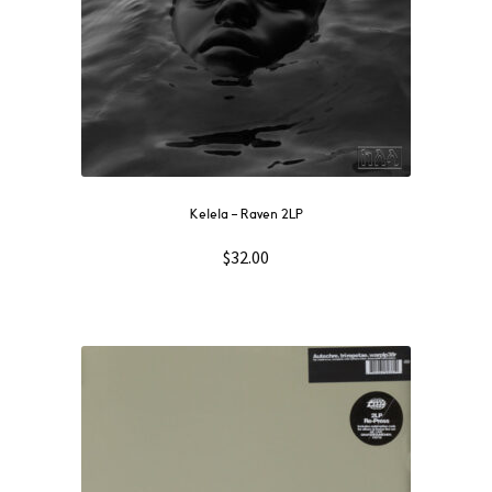
Kelela – Raven 2LP
$
32.00