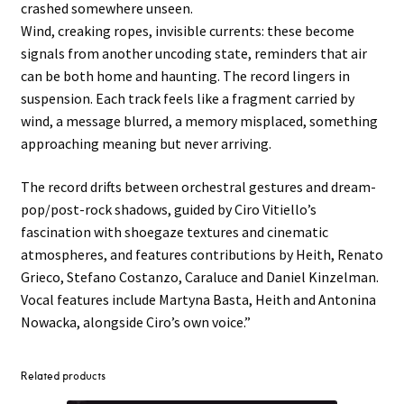
crashed somewhere unseen.
Wind, creaking ropes, invisible currents: these become
signals from another uncoding state, reminders that air
can be both home and haunting. The record lingers in
suspension. Each track feels like a fragment carried by
wind, a message blurred, a memory misplaced, something
approaching meaning but never arriving.
The record drifts between orchestral gestures and dream-
pop/post-rock shadows, guided by Ciro Vitiello’s
fascination with shoegaze textures and cinematic
atmospheres, and features contributions by Heith, Renato
Grieco, Stefano Costanzo, Caraluce and Daniel Kinzelman.
Vocal features include Martyna Basta, Heith and Antonina
Nowacka, alongside Ciro’s own voice.”
Related products