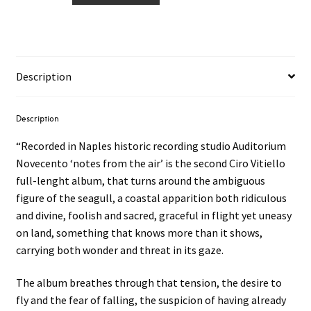
–
notes
from
the
Description
air
LP
quantity
Description
“Recorded in Naples historic recording studio Auditorium
Novecento ‘notes from the air’ is the second Ciro Vitiello
full-lenght album, that turns around the ambiguous
figure of the seagull, a coastal apparition both ridiculous
and divine, foolish and sacred, graceful in flight yet uneasy
on land, something that knows more than it shows,
carrying both wonder and threat in its gaze.
The album breathes through that tension, the desire to
fly and the fear of falling, the suspicion of having already