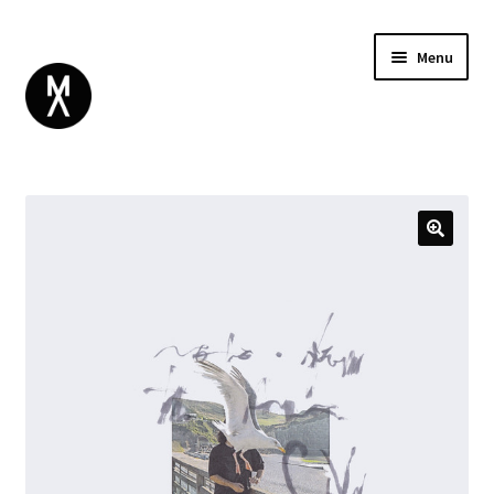
Menu
ABOUT
BROWSE
Expand
GIFT CARD
child
INSTAGRAM
menu