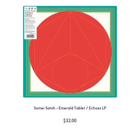
Somei Satoh – Emerald Tablet / Echoes LP
$
32.00