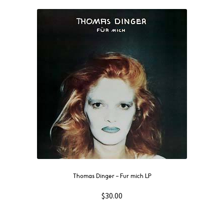
Thomas Dinger – Fur mich LP
$
30.00