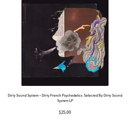
Dirty Sound System ‎– Dirty French Psychedelics: Selected By Dirty Sound
System LP
$
25.00