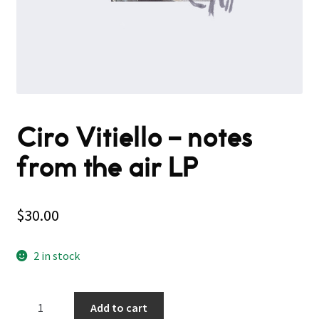
Ciro Vitiello – notes
from the air LP
$
30.00
2 in stock
Ciro
Add to cart
Vitiello