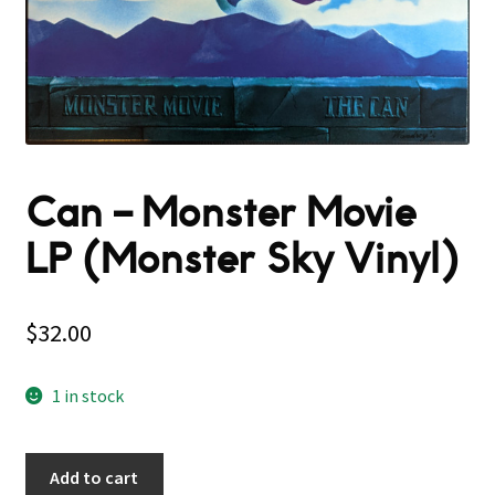
Can – Monster Movie
LP (Monster Sky Vinyl)
$
32.00
1 in stock
Add to cart