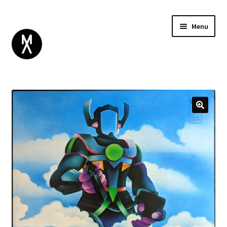
Menu
ABOUT
BROWSE
Expand
GIFT CARD
child
INSTAGRAM
menu