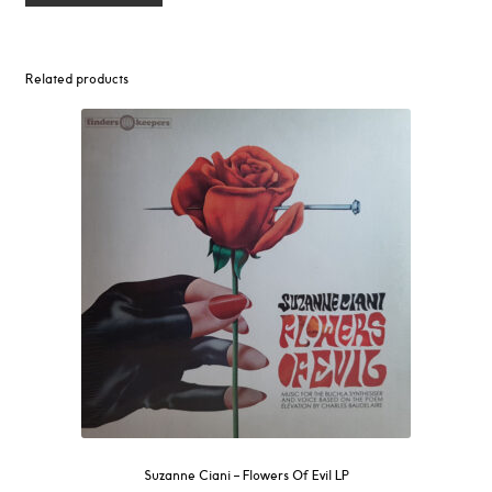
Related products
Suzanne Ciani ‎– Flowers Of Evil LP