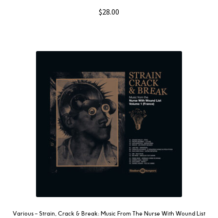
$
28.00
Various ‎– Strain, Crack & Break: Music From The Nurse With Wound List