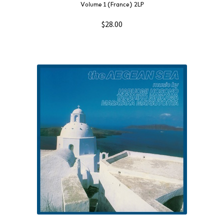
Volume 1 (France) 2LP
$
28.00