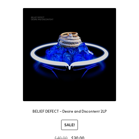
BELIEF DEFECT – Desire and Discontent 2LP
SALE!
$
40.00
$
30.00