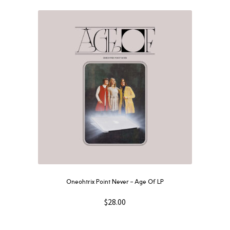
Oneohtrix Point Never – Age Of LP
$
28.00