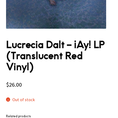
Lucrecia Dalt – ¡Ay! LP
(Translucent Red
Vinyl)
$
26.00
Out of stock
Related products