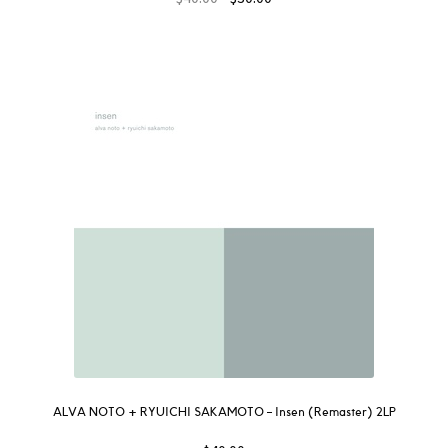
ALVA NOTO + RYUICHI SAKAMOTO – Insen (Remaster) 2LP