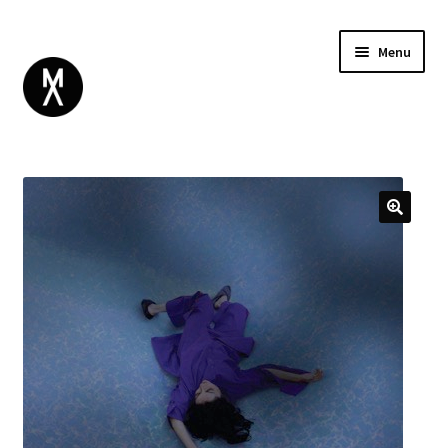
Menu
ABOUT
BROWSE
Expand
GIFT CARD
child
INSTAGRAM
menu