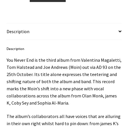
You
Never
End
LP
Description
quantity
Description
You Never End is the third album from Valentina Magaletti,
Tom Halstead and Joe Andrews (Moin) out via AD 93 on the
25th October. Its title alone expresses the teetering and
shifting nature of both the album and band. This record
marks the Moin’s shift into a new phase with vocal
collaborations across the album from Olan Monk, james
K, Coby Sey and Sophia Al-Maria.
The album’s collaborators all have voices that are alluring
in their own right whilst hard to pin down: from james K’s