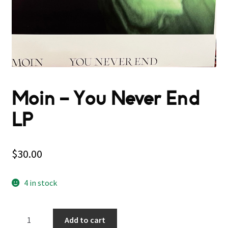
Moin – You Never End
LP
$
30.00
4 in stock
Moin
Add to cart
–