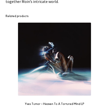
together Moin’s intricate world.
Related products
Yves Tumor ‎– Heaven To A Tortured Mind LP