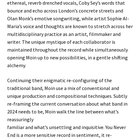
ethereal, reverb drenched vocals, Coby Sey’s words that
bounce and echo across London’s concrete streets and
Olan Monk’s emotive songwriting, while artist Sophie Al-
Maria’s voice and thoughts are known to stretch across her
multidisciplinary practice as an artist, filmmaker and
writer. The unique mystique of each collaborator is
maintained throughout the record while simultaneously
opening Moin up to new possibilities, in a gentle shifting
alchemy.
Continuing their enigmatic re-configuring of the
traditional band, Moin use a mix of conventional and
unique production and compositional techniques. Subtly
re-framing the current conversation about what band in
2024 needs to be, Moin walk the line between what’s
reassuringly
familiar and what’s unsettling and inquisitive. You Never
End is a more sensitive record in sentiment, it re-