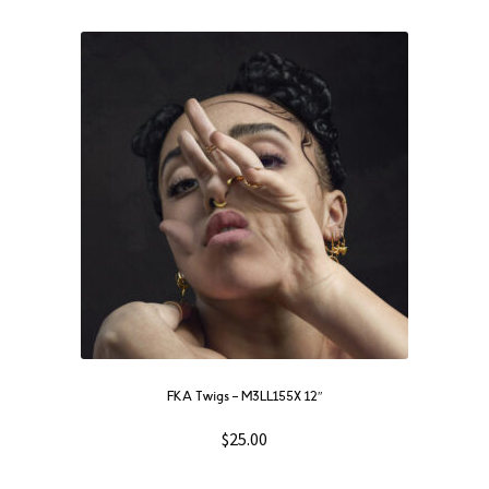
FKA Twigs ‎– M3LL155X 12″
$
25.00