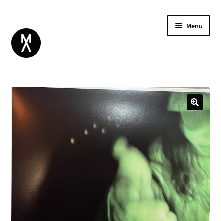
Menu
ABOUT
BROWSE
Expand
GIFT CARD
child
INSTAGRAM
menu