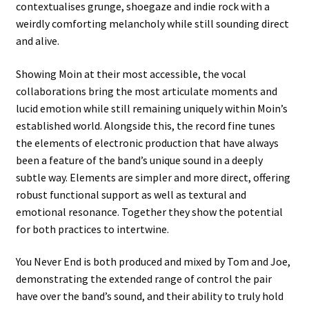
contextualises grunge, shoegaze and indie rock with a
weirdly comforting melancholy while still sounding direct
and alive.
Showing Moin at their most accessible, the vocal
collaborations bring the most articulate moments and
lucid emotion while still remaining uniquely within Moin’s
established world. Alongside this, the record fine tunes
the elements of electronic production that have always
been a feature of the band’s unique sound in a deeply
subtle way. Elements are simpler and more direct, offering
robust functional support as well as textural and
emotional resonance. Together they show the potential
for both practices to intertwine.
You Never End is both produced and mixed by Tom and Joe,
demonstrating the extended range of control the pair
have over the band’s sound, and their ability to truly hold