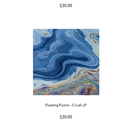
$
30.00
Floating Points – Crush LP
$
30.00