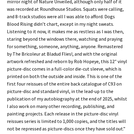
mirror night of Nature Unveiled, although only half of it
was recorded at Roundhouse Studios. Squats were calling,
and 8-track studios were all I was able to afford. Dogs
Blood Rising didn’t chart, except in my night sweats.
Listening to it now, it makes me as restless as I was then,
staring beyond the windows there, watching and praying
for something, someone, anything, anyone. Remastered
by The Bricoleur at Bladud Flies!, and with the original
artwork refreshed and reborn by Rob Hopeye, this 12″ vinyl
picture-disc comes in a full-color die-cut sleeve, which is
printed on both the outside and inside. This is one of the
first four reissues of the entire back catalogue of C93 on
picture-disc and standard vinyl, in the lead-up to the
publication of my autobiography at the end of 2025, whilst
I also work on many other recording, publishing, and
painting projects. Each release in the picture-disc vinyl
reissues series is limited to 1,000 copies, and the titles will
not be repressed as picture-discs once they have sold out.”