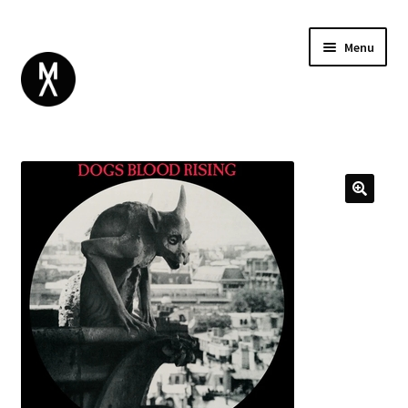
Menu
ABOUT
BROWSE
Expand
GIFT CARD
child
INSTAGRAM
menu