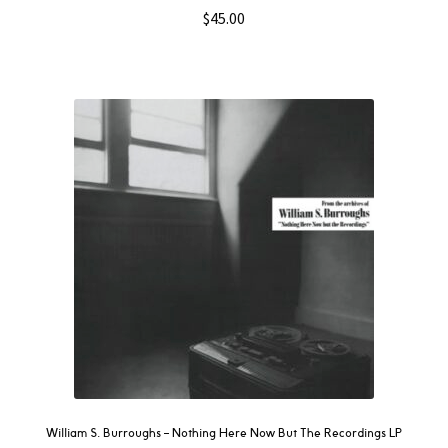
$
45.00
William S. Burroughs – Nothing Here Now But The Recordings LP