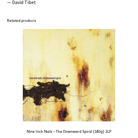
— David Tibet
Related products
Nine Inch Nails ‎– The Downward Spiral (180g) 2LP