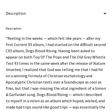
Description
Description
“Reeling in the weeks — which felt like years — after my
first Current 93 album, I had started on the difficult second
C93 album, Dogs Blood Rising. Having been asked to
appear on both Top Of The Pops and The Old Grey Whistle
Test 93 times in the same week after the release of Nature
Unveiled, I realized that God was telling me that I had hit
on a winning formula of Christian eschatology and
Apocalyptic Christian texts over a Soundscape as cool as
flies, but that I was missing the vital ingredient of a Simon
& Garfunkel song. Dogs Blood Rising — which I described
to myself in a vision as an album which hoped, wished, and
made bad trips sound like good trips — was essentially the