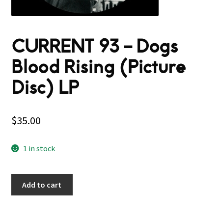
CURRENT 93 – Dogs
Blood Rising (Picture
Disc) LP
$
35.00
1 in stock
Add to cart