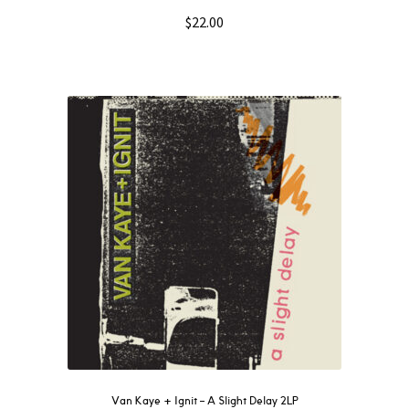
$
22.00
Van Kaye + Ignit – A Slight Delay 2LP