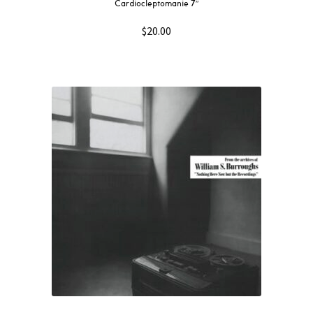
Cardiocleptomanie 7″
$
20.00