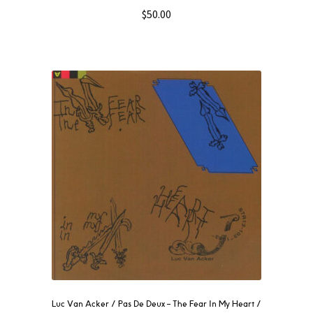
$
50.00
Luc Van Acker / Pas De Deux – The Fear In My Heart /