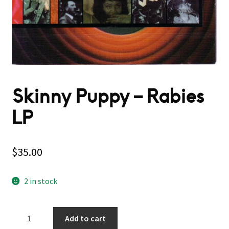
Skinny Puppy – Rabies
LP
$
35.00
2 in stock
Skinny
Add to cart
Puppy