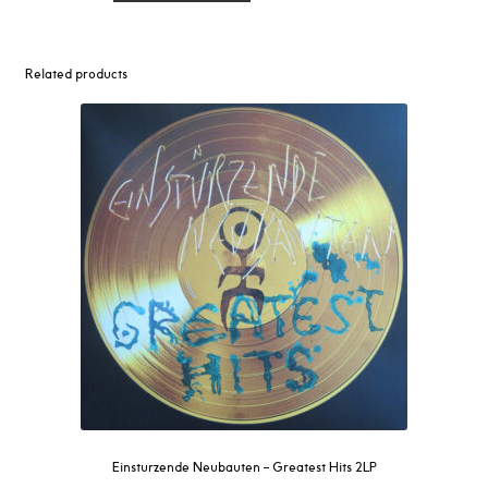
–
Rabies
LP
Related products
quantity
Einsturzende Neubauten – Greatest Hits 2LP