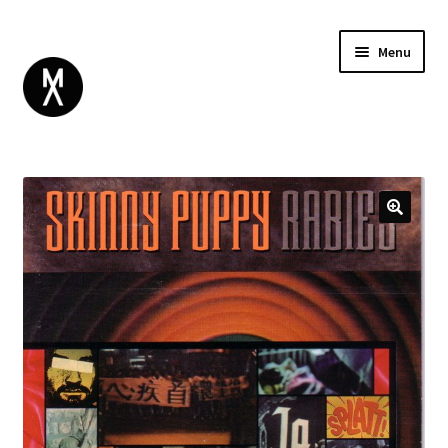
Menu
ABOUT
BROWSE
Expand
GIFT CARD
child
INSTAGRAM
menu