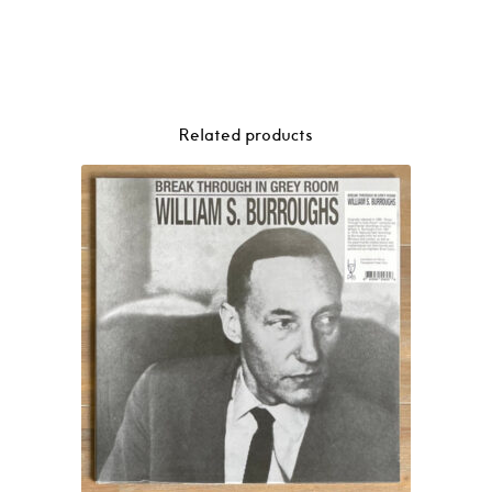
Related products