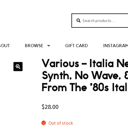
Search
Search
for:
BOUT
BROWSE
GIFT CARD
INSTAGRA
Various – Italia 
Synth, No Wave, 
From The ’80s It
$
28.00
Out of stock