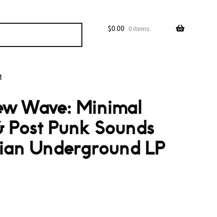
$
0.00
0 items
M
New Wave: Minimal
& Post Punk Sounds
alian Underground LP