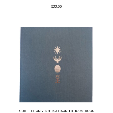
$
22.00
COIL – THE UNIVERSE IS A HAUNTED HOUSE BOOK