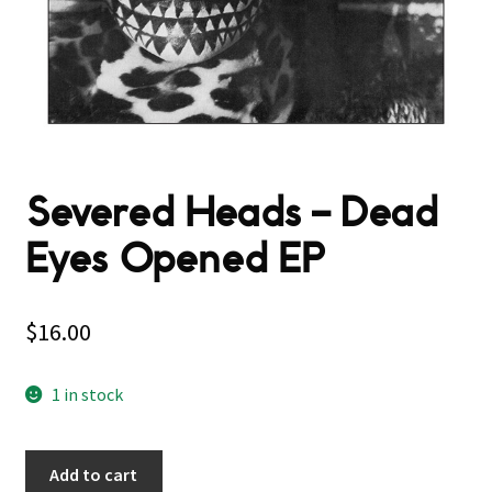
Severed Heads – Dead
Eyes Opened EP
$
16.00
1 in stock
Add to cart