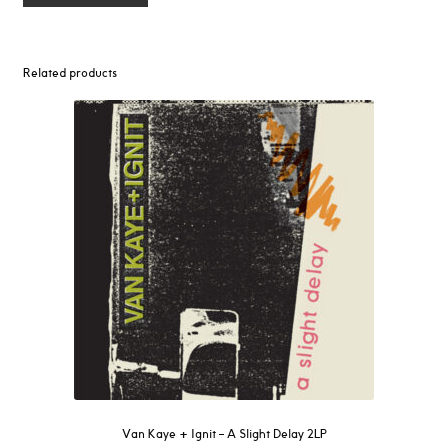
Related products
Van Kaye + Ignit – A Slight Delay 2LP