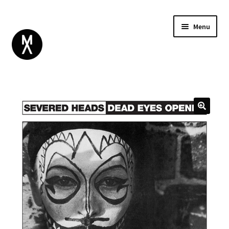
Menu
ABOUT
BROWSE
Expand
GIFT CARD
child
INSTAGRAM
menu