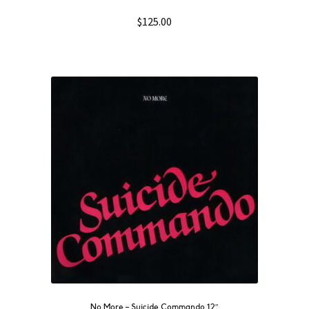
$
125.00
No More ‎– Suicide Commando 12″