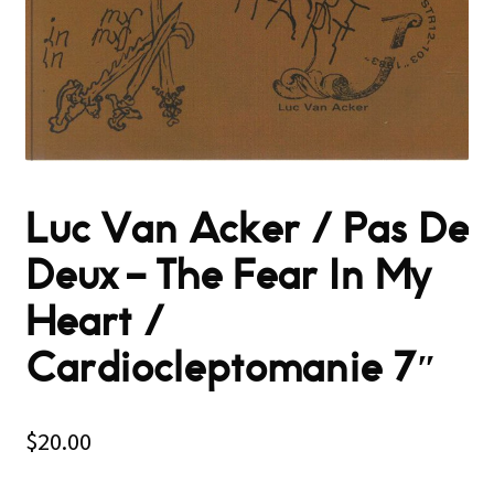
Luc Van Acker / Pas De
Deux – The Fear In My
Heart /
Cardiocleptomanie 7″
$
20.00