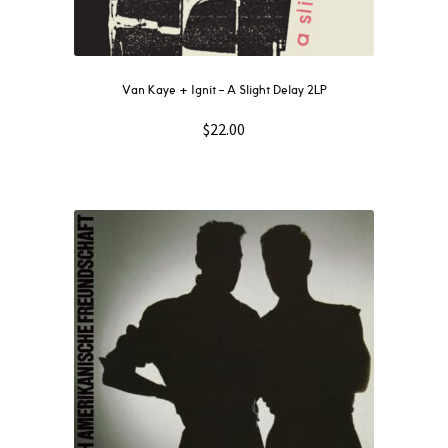
Van Kaye + Ignit – A Slight Delay 2LP
$
22.00