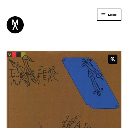
Menu
ABOUT
BROWSE
Expand
GIFT CARD
child
INSTAGRAM
menu