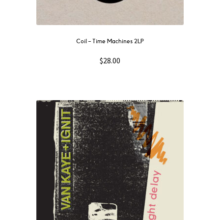
quantity
Coil – Time Machines 2LP
$
28.00