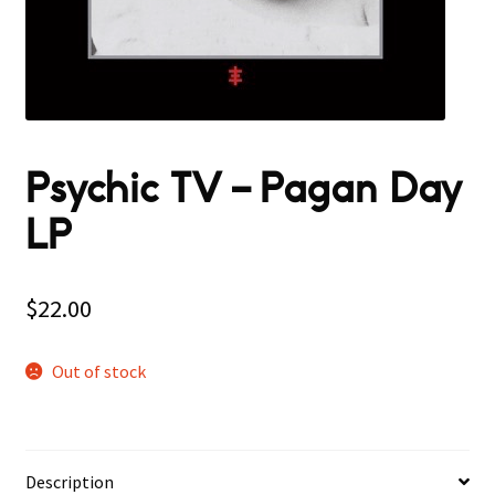
Psychic TV – Pagan Day
LP
$
22.00
Out of stock
Description