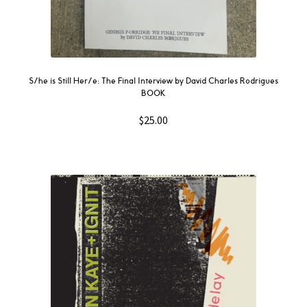
S/he is Still Her/e: The Final Interview by David Charles Rodrigues
BOOK
$
25.00