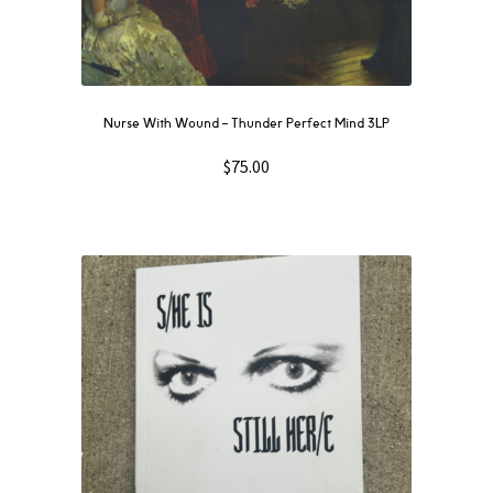
Nurse With Wound ‎– Thunder Perfect Mind 3LP
$
75.00