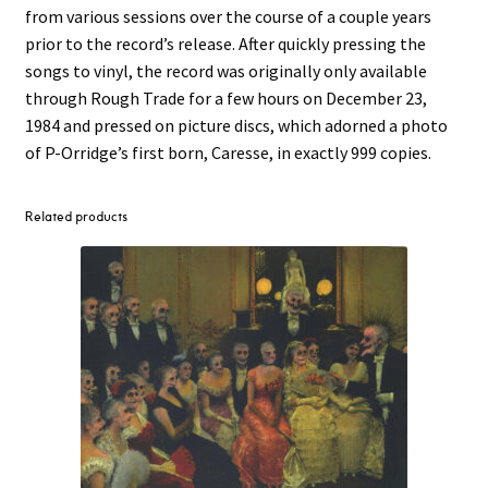
from various sessions over the course of a couple years
prior to the record’s release. After quickly pressing the
songs to vinyl, the record was originally only available
through Rough Trade for a few hours on December 23,
1984 and pressed on picture discs, which adorned a photo
of P-Orridge’s first born, Caresse, in exactly 999 copies.
Related products