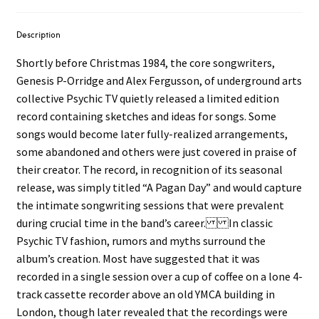
Description
Shortly before Christmas 1984, the core songwriters,
Genesis P-Orridge and Alex Fergusson, of underground arts
collective Psychic TV quietly released a limited edition
record containing sketches and ideas for songs. Some
songs would become later fully-realized arrangements,
some abandoned and others were just covered in praise of
their creator. The record, in recognition of its seasonal
release, was simply titled “A Pagan Day” and would capture
the intimate songwriting sessions that were prevalent
during crucial time in the band’s career. In classic
Psychic TV fashion, rumors and myths surround the
album’s creation. Most have suggested that it was
recorded in a single session over a cup of coffee on a lone 4-
track cassette recorder above an old YMCA building in
London, though later revealed that the recordings were