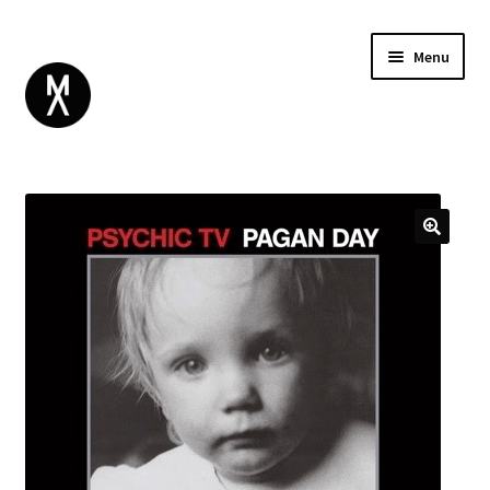
Menu
ABOUT
BROWSE
Expand
GIFT CARD
child
INSTAGRAM
menu