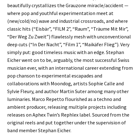
beautifully crystallizes the Grauzone miracle/accident —
where pop and youthful experimentation meet at
(new/cold/no) wave and industrial crossroads, and where
classic hits (“Eisbär”, “FILM 2”, “Raum”, “Träume Mit Mir”,
“Der Weg Zu Zweit”) flawlessly mesh with unconventional
deep cuts (“In Der Nacht”, “Film 1”, “Maikäfer Flieg”). Very
simply put: good timeless music with an edge. Stephan
Eicher went on to be, arguably, the most successful Swiss
musician ever, with an international career extending from
pop chanson to experimental escapades and
collaborations with Moondog, artists Sophie Calle and
Sylvie Fleury, and author Martin Suter among many other
luminaries. Marco Repetto flourished as a techno and
ambient producer, releasing multiple projects including
releases on Aphex Twin’s Rephlex label. Sourced from the
original reels and put together under the supervision of
band member Stephan Eicher.