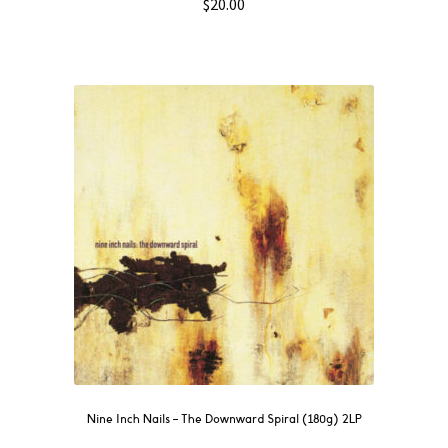
$
20.00
Nine Inch Nails ‎– The Downward Spiral (180g) 2LP