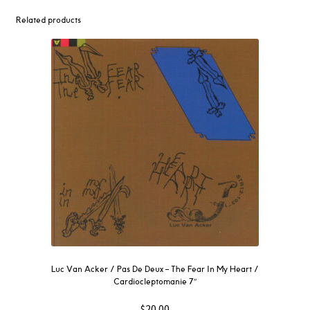
Related products
Luc Van Acker / Pas De Deux – The Fear In My Heart /
Cardiocleptomanie 7″
$
20.00