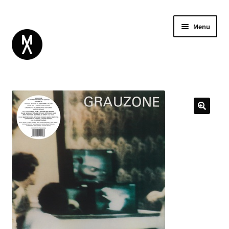
Menu
ABOUT
BROWSE
Expand
GIFT CARD
child
INSTAGRAM
menu