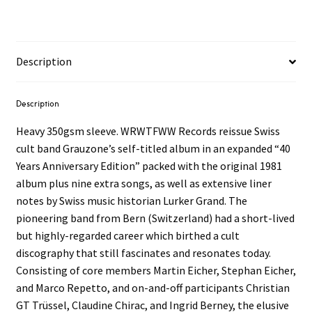
Description
Description
Heavy 350gsm sleeve. WRWTFWW Records reissue Swiss
cult band Grauzone’s self-titled album in an expanded “40
Years Anniversary Edition” packed with the original 1981
album plus nine extra songs, as well as extensive liner
notes by Swiss music historian Lurker Grand. The
pioneering band from Bern (Switzerland) had a short-lived
but highly-regarded career which birthed a cult
discography that still fascinates and resonates today.
Consisting of core members Martin Eicher, Stephan Eicher,
and Marco Repetto, and on-and-off participants Christian
GT Trüssel, Claudine Chirac, and Ingrid Berney, the elusive