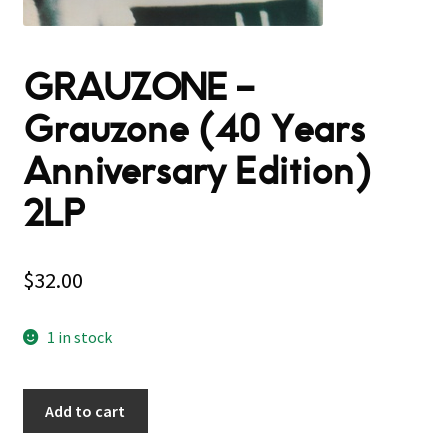
GRAUZONE –
Grauzone (40 Years
Anniversary Edition)
2LP
$
32.00
1 in stock
Add to cart