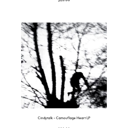
Cindytalk – Camouflage Heart LP