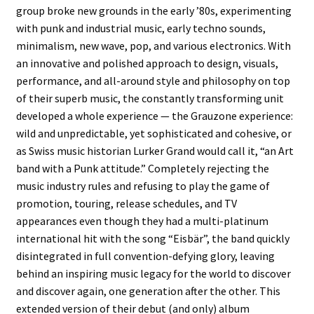
group broke new grounds in the early ’80s, experimenting
with punk and industrial music, early techno sounds,
minimalism, new wave, pop, and various electronics. With
an innovative and polished approach to design, visuals,
performance, and all-around style and philosophy on top
of their superb music, the constantly transforming unit
developed a whole experience — the Grauzone experience:
wild and unpredictable, yet sophisticated and cohesive, or
as Swiss music historian Lurker Grand would call it, “an Art
band with a Punk attitude.” Completely rejecting the
music industry rules and refusing to play the game of
promotion, touring, release schedules, and TV
appearances even though they had a multi-platinum
international hit with the song “Eisbär”, the band quickly
disintegrated in full convention-defying glory, leaving
behind an inspiring music legacy for the world to discover
and discover again, one generation after the other. This
extended version of their debut (and only) album