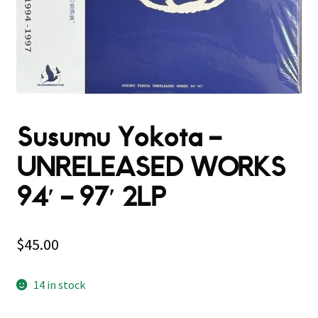
Susumu Yokota –
UNRELEASED WORKS
94′ – 97′ 2LP
$
45.00
14 in stock