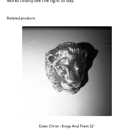
works finally see the light of day.
Related products
Evian Christ ‎– Kings And Them 12″