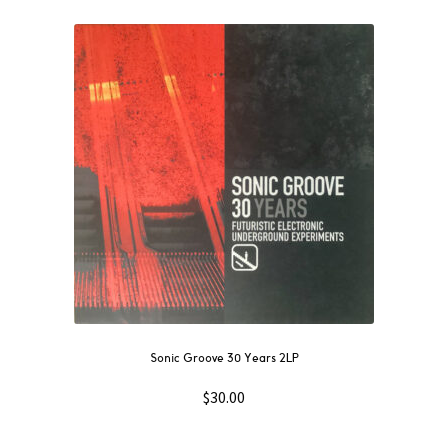
Sonic Groove 30 Years 2LP
$
30.00