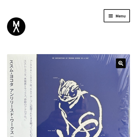
Menu
ABOUT
BROWSE
Expand
GIFT CARD
child
INSTAGRAM
menu