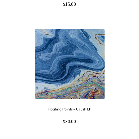
$
15.00
Floating Points – Crush LP
$
30.00