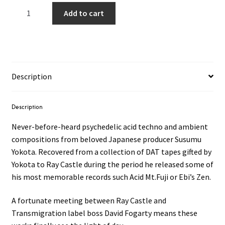
Susumu
Add to cart
Yokota
-
UNRELEASED
WORKS
94'
Description
-
97'
2LP
Description
quantity
Never-before-heard psychedelic acid techno and ambient
compositions from beloved Japanese producer Susumu
Yokota. Recovered from a collection of DAT tapes gifted by
Yokota to Ray Castle during the period he released some of
his most memorable records such Acid Mt.Fuji or Ebi’s Zen.
A fortunate meeting between Ray Castle and
Transmigration label boss David Fogarty means these