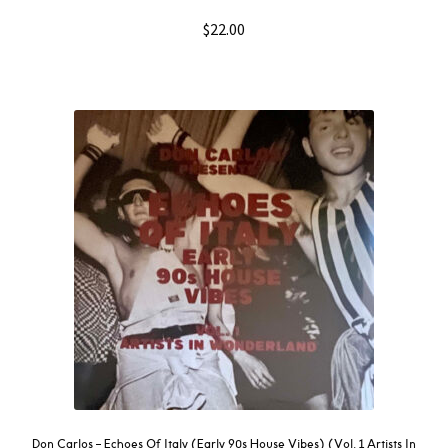
$
22.00
Don Carlos – Echoes Of Italy (Early 90s House Vibes) (Vol. 1 Artists In