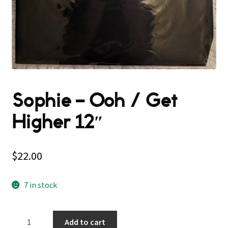
Sophie – Ooh / Get
Higher 12″
$
22.00
7 in stock
Sophie
Add to cart