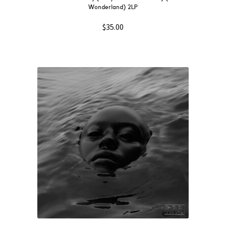
Wonderland) 2LP
$
35.00