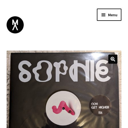
Menu
ABOUT
BROWSE
Expand
GIFT CARD
child
INSTAGRAM
menu