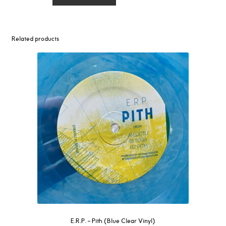
–
Ooh
/
Get
Related products
Higher
12"
quantity
E.R.P. – Pith (Blue Clear Vinyl)