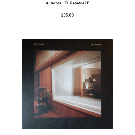
Autechre ‎– Tri Repetae LP
$
35.00