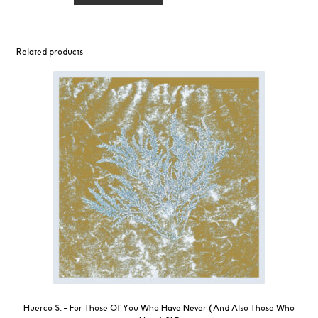
-
Madres
2LP
Related products
quantity
Huerco S. ‎– For Those Of You Who Have Never (And Also Those Who