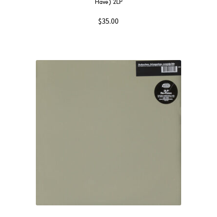
Have) 2LP
$
35.00