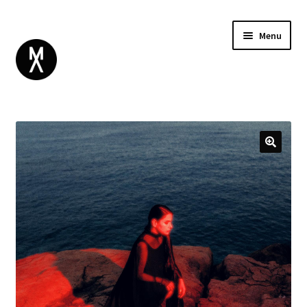
Menu
ABOUT
BROWSE
Expand
GIFT CARD
child
INSTAGRAM
menu