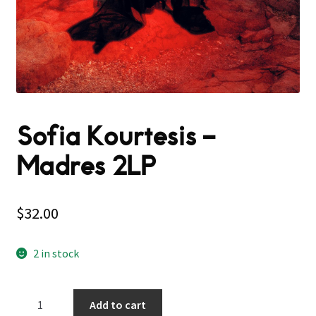
Sofia Kourtesis –
Madres 2LP
$
32.00
2 in stock
Sofia
Add to cart
Kourtesis