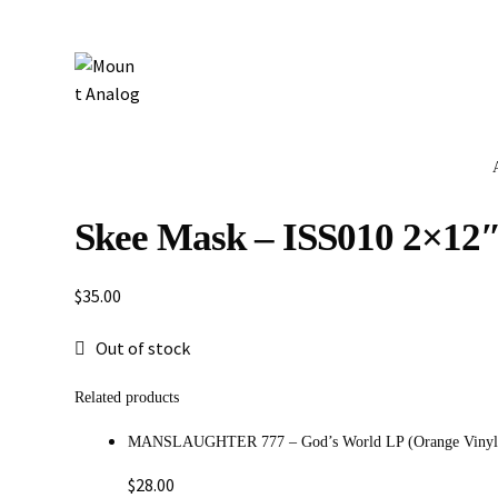
Skee Mask – ISS010 2×12
$
35.00
Out of stock
Related products
MANSLAUGHTER 777 – God’s World LP (Orange Vinyl
$
28.00