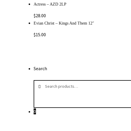
Actress – AZD 2LP
$
28.00
Evian Christ ‎– Kings And Them 12″
$
15.00
Search
Search
Search
for:
0