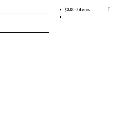
$
0.00
0 items