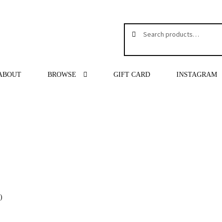
Search
Search
for:
ABOUT
BROWSE
GIFT CARD
INSTAGRAM
″
)