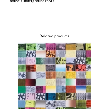
house’s underground roots.
Related products