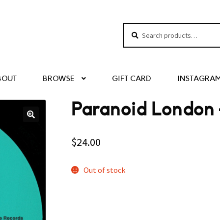
Search
Search
for:
BOUT
BROWSE
GIFT CARD
INSTAGRA
Paranoid London –
$
24.00
Out of stock