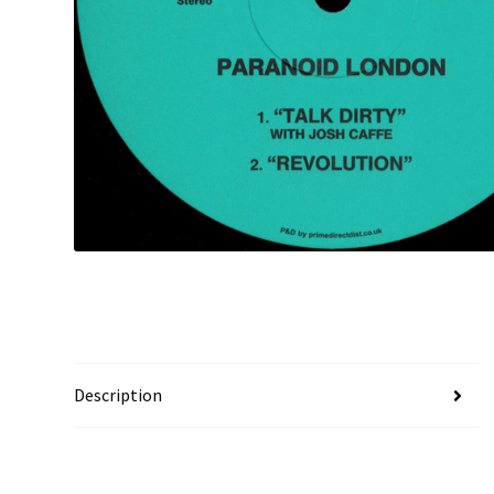
Description