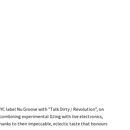
YC label Nu Groove with ”Talk Dirty / Revolution”, on
s combining experimental DJing with live electronics,
hanks to their impeccable, eclectic taste that honours