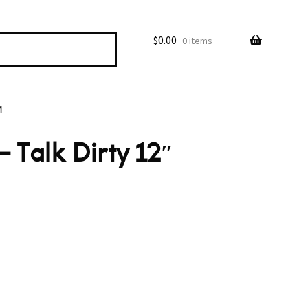
$
0.00
0 items
M
 Talk Dirty 12″