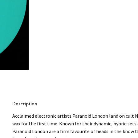
Description
Acclaimed electronic artists Paranoid London land on cult N
wax for the first time. Known for their dynamic, hybrid set
Paranoid London are a firm favourite of heads in the know t