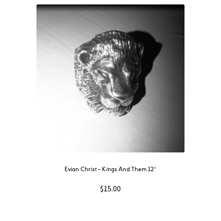
Evian Christ ‎– Kings And Them 12″
$
15.00