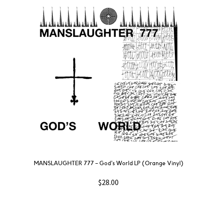
MANSLAUGHTER 777 – God’s World LP (Orange Vinyl)
$
28.00