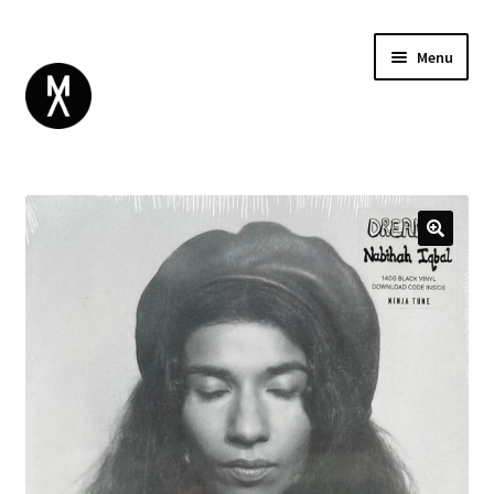
Menu
ABOUT
BROWSE
Expand
GIFT CARD
child
INSTAGRAM
menu