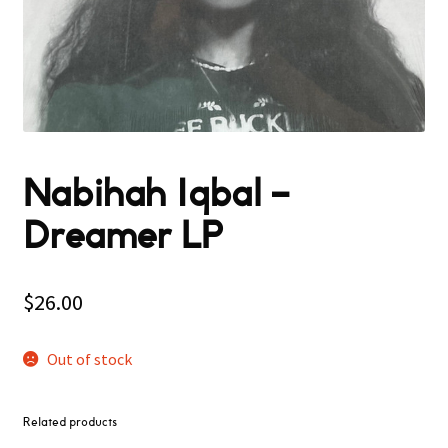
Nabihah Iqbal –
Dreamer LP
$
26.00
Out of stock
Related products