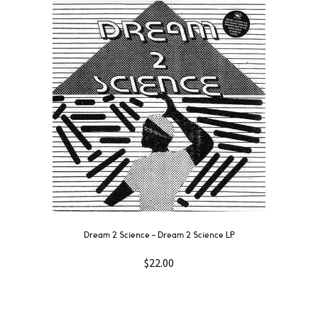
Dream 2 Science ‎– Dream 2 Science LP
$
22.00