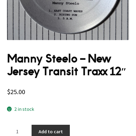
Manny Steelo – New
Jersey Transit Traxx 12″
$
25.00
2 in stock
Manny
Add to cart
Steelo