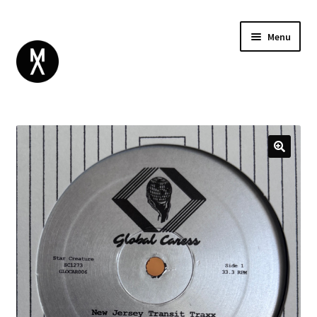
Menu
ABOUT
BROWSE
Expand
GIFT CARD
child
INSTAGRAM
menu