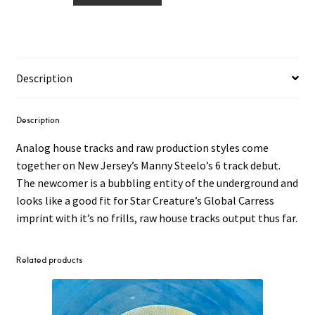
–
New
Jersey
Transit
Description
Traxx
12"
quantity
Description
Analog house tracks and raw production styles come
together on New Jersey’s Manny Steelo’s 6 track debut.
The newcomer is a bubbling entity of the underground and
looks like a good fit for Star Creature’s Global Carress
imprint with it’s no frills, raw house tracks output thus far.
Related products