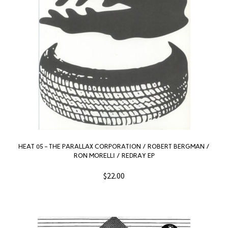
HEAT 05 – THE PARALLAX CORPORATION / ROBERT BERGMAN /
RON MORELLI / REDRAY EP
$
22.00