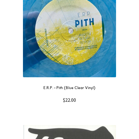
E.R.P. – Pith (Blue Clear Vinyl)
$
22.00