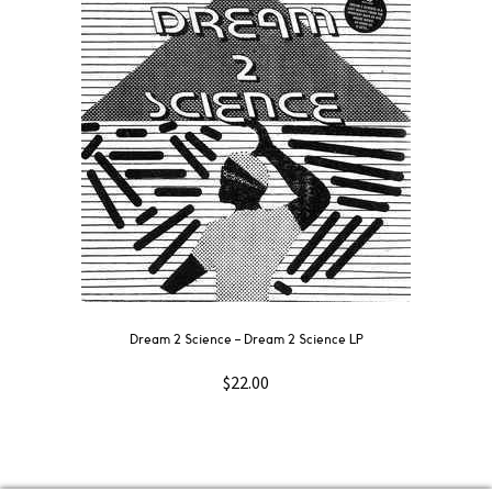
Dream 2 Science ‎– Dream 2 Science LP
$
22.00