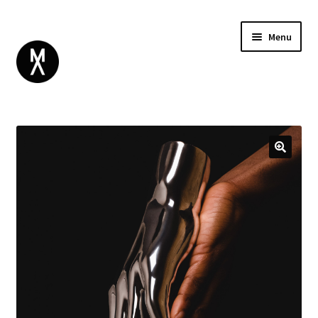
Menu
ABOUT
BROWSE
Expand
GIFT CARD
child
INSTAGRAM
menu