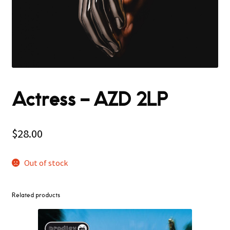
Actress – AZD 2LP
$
28.00
Out of stock
Related products