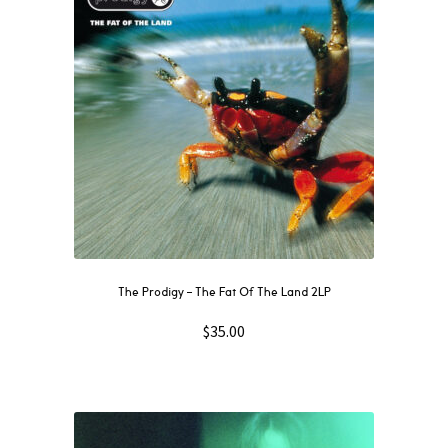
The Prodigy – The Fat Of The Land 2LP
$
35.00