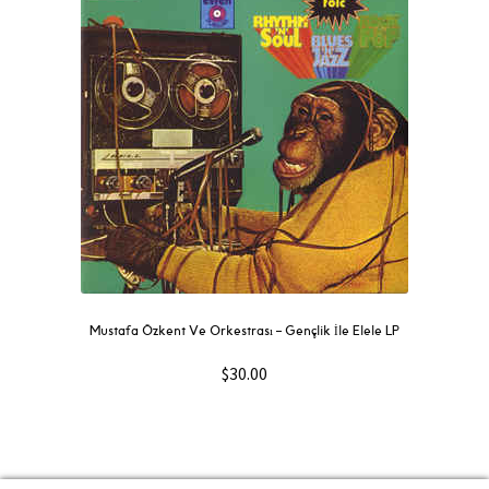
Mustafa Özkent Ve Orkestrası ‎– Gençlik İle Elele LP
$
30.00