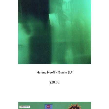
Helena Hauff – Qualm 2LP
$
28.00